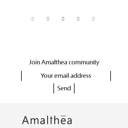
Join Amalthea community