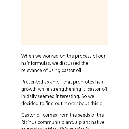
When we worked on the process of our
hair formulas, we discussed the
relevance of using castor oil
Presented as an oil that promotes hair
growth while strengthening it, castor oil
initially seemed interesting. So we
decided to find out more about this oil
Castor oil comes from the seeds of the
Ricinus communis plant, a plant native