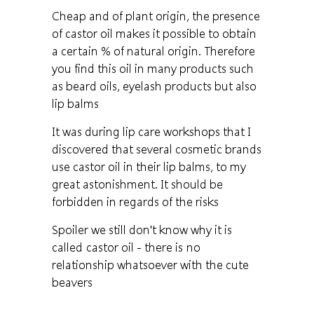
Cheap and of plant origin, the presence
of castor oil makes it possible to obtain
a certain % of natural origin. Therefore
you find this oil in many products such
as beard oils, eyelash products but also
lip balms
It was during lip care workshops that I
discovered that several cosmetic brands
use castor oil in their lip balms, to my
great astonishment. It should be
forbidden in regards of the risks
Spoiler we still don't know why it is
called castor oil - there is no
relationship whatsoever with the cute
beavers