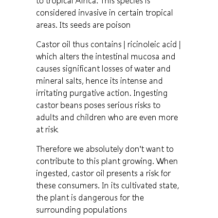
to tropical Africa. This species is
considered invasive in certain tropical
areas. Its seeds are poison
Castor oil thus contains
| ricinoleic acid |
which alters the intestinal mucosa and
causes significant losses of water and
mineral salts, hence its intense and
irritating purgative action. Ingesting
castor beans poses serious risks to
adults and children who are even more
at risk
Therefore we absolutely don't want to
contribute to this plant growing. When
ingested, castor oil presents a risk for
these consumers. In its cultivated state,
the plant is dangerous for the
surrounding populations