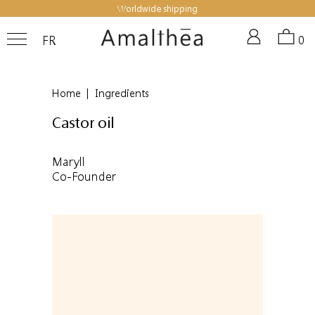
Worldwide shipping
FR
0
Home
|
Ingredients
Castor oil
Maryll
Co-Founder