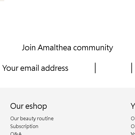
Join Amalthea community
Our eshop
Y
Our beauty routine
O
Subscription
O
Q&A
Y