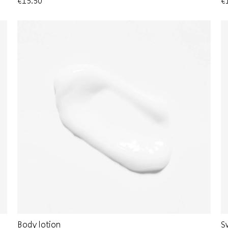
€15.50
€
Body lotion
S