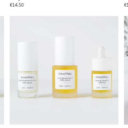
€14.50
€