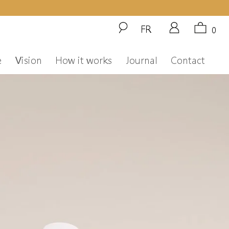
FR
0
e
Vision
How it works
Journal
Contact