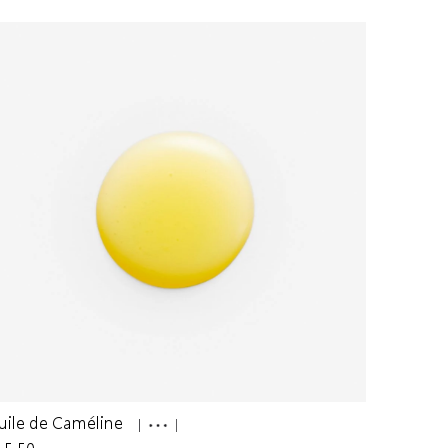
uile de Caméline