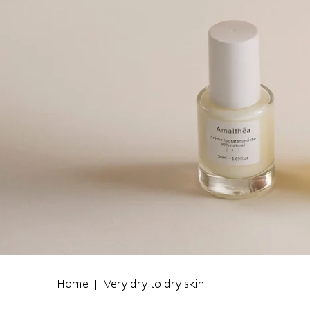
Home
Very dry to dry skin
|