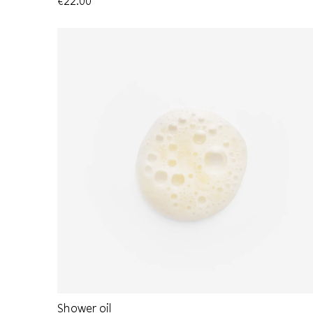
€22.00
Shower oil