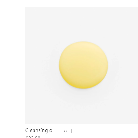
Cleansing oil