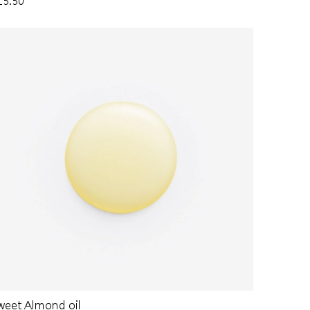
15.50
weet Almond oil