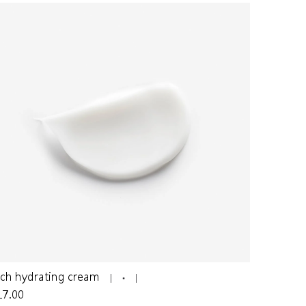
ich hydrating cream
17.00