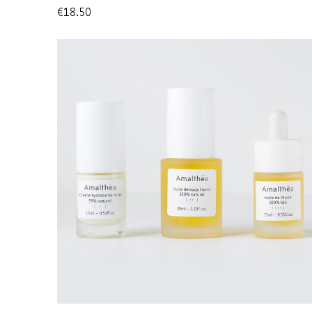
€18.50