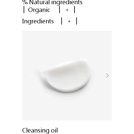
% Natural ingredients
Organic
+
Ingredients
+
Cleansing oil