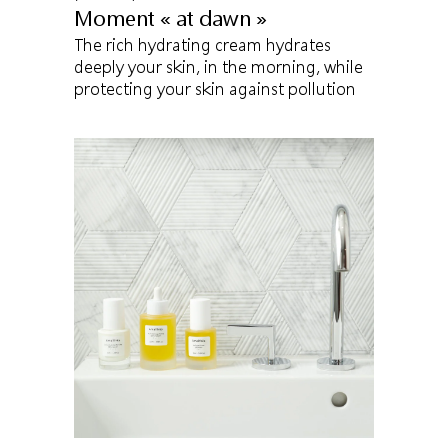
Moment « at dawn »
The rich hydrating cream hydrates
deeply your skin, in the morning, while
protecting your skin against pollution