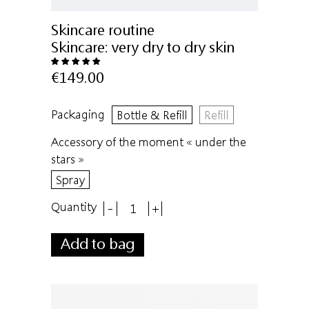
Skincare routine
Skincare:
very dry to dry skin
€149.00
Packaging
Bottle & Refill
Refill
Accessory of the moment « under the
stars »
Spray
Quantity
-
+
Add to bag