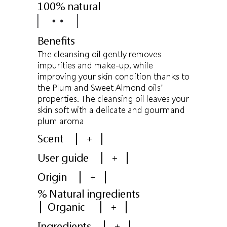
100% natural
Benefits
The cleansing oil gently removes
impurities and make-up, while
improving your skin condition thanks to
the Plum and Sweet Almond oils'
properties. The cleansing oil leaves your
skin soft with a delicate and gourmand
plum aroma
Scent
+
User guide
+
Origin
+
% Natural ingredients
Organic
+
Ingredients
+