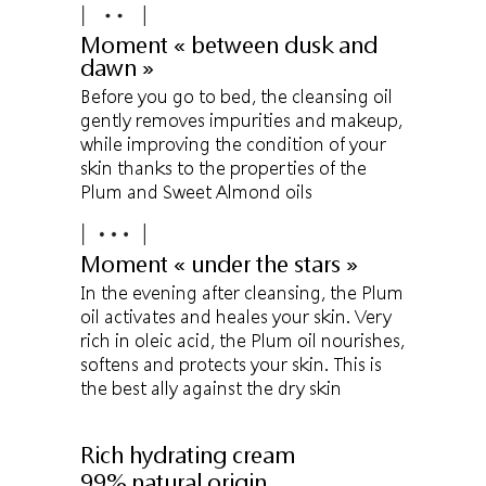
Moment « between dusk and
dawn »
Before you go to bed, the cleansing oil
gently removes impurities and makeup,
while improving the condition of your
skin thanks to the properties of the
Plum and Sweet Almond oils
Moment « under the stars »
In the evening after cleansing, the Plum
oil activates and heales your skin. Very
rich in oleic acid, the Plum oil nourishes,
softens and protects your skin. This is
the best ally against the dry skin
Rich hydrating cream
99% natural origin