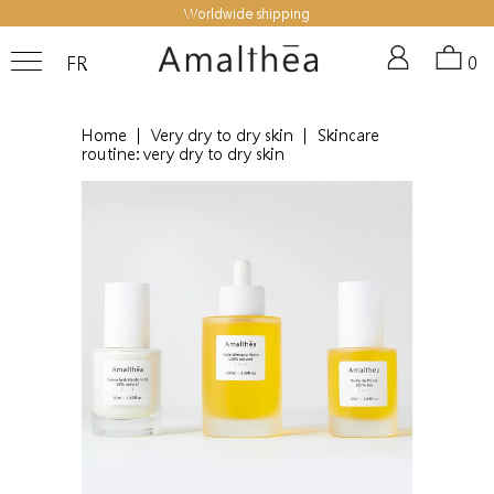
Worldwide shipping
FR
0
Home
|
Very dry to dry skin
|
Skincare
routine: very dry to dry skin