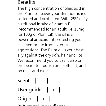
Benefits
The high concentration of oleic acid in
the Plum oil leaves your skin nourished,
softened and protected. With 25% daily
nutritional intake of vitamin E
(recommended for an adult, i.e. 15mg
for 100g of Plum oil), the oil is a
powerful antioxidant protecting your
cell membrane from external
aggressions. The Plum oil is your best
ally against the dry skin, hair and lips
We recommend you to use it also on
the beard to nourish and soften it, and
on nails and cuticles
Scent
+
User guide
+
Origin
+