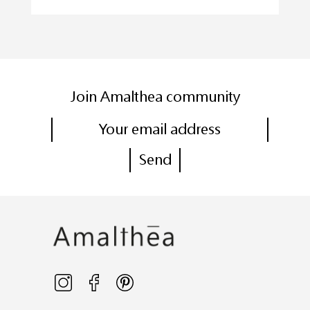
Join Amalthea community