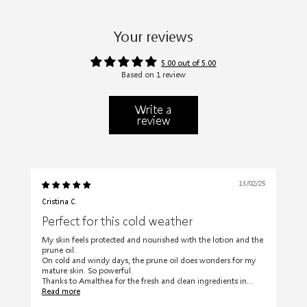
Your reviews
5.00 out of 5.00
Based on 1 review
Write a
review
13/02/25
Cristina C.
Perfect for this cold weather
My skin feels protected and nourished with the lotion and the
prune oil.
On cold and windy days, the prune oil does wonders for my
mature skin. So powerful.
Thanks to Amalthea for the fresh and clean ingredients in...
Read more