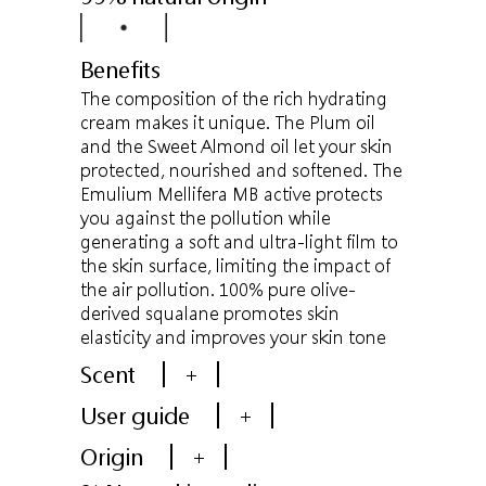
Benefits
The composition of the rich hydrating
cream makes it unique. The Plum oil
and the Sweet Almond oil let your skin
protected, nourished and softened. The
Emulium Mellifera MB active protects
you against the pollution while
generating a soft and ultra-light film to
the skin surface, limiting the impact of
the air pollution. 100% pure olive-
derived squalane promotes skin
elasticity and improves your skin tone
Scent
+
User guide
+
Origin
+