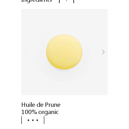
Huile de Prune
100% organic