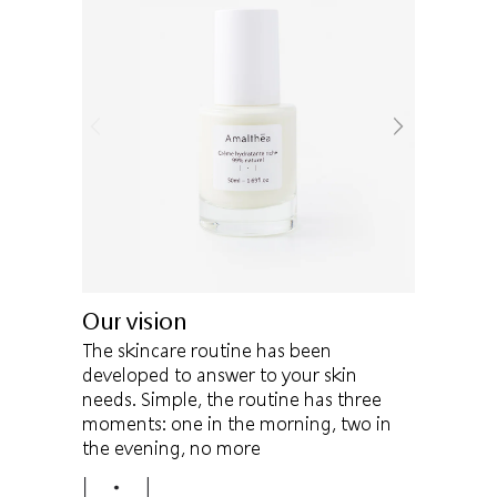
Our vision
The skincare routine has been
developed to answer to your skin
needs. Simple, the routine has three
moments: one in the morning, two in
the evening, no more