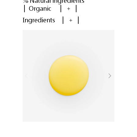
% Natural ingredients
Organic
+
Ingredients
+