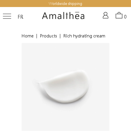
Worldwide shipping
FR
0
Home
|
Products
|
Rich hydrating cream