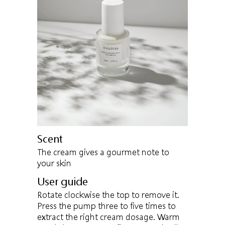
Scent
The cream gives a gourmet note to
your skin
User guide
Rotate clockwise the top to remove it.
Press the pump three to five times to
extract the right cream dosage. Warm