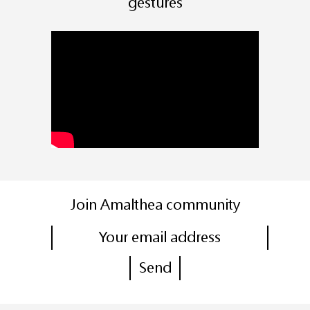
gestures
Join Amalthea community