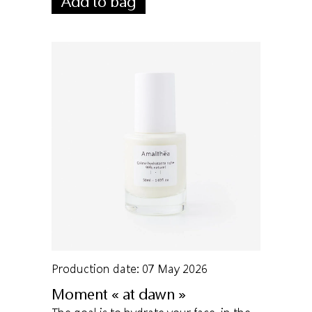
Add to bag
Production date: 07 May 2026
Moment « at dawn »