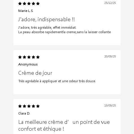
25/12/25
Marie L.S.
J'adore, indispensable !!
J'adore, très agréable, effet immédiat.
La peau absorbe rapidementla creme,sans la laisser collante
20/09/25
Anonymous
Crème de jour
Très agréable à appliquer et une odeur très douce.
19/09/25
Clara D.
La meilleure crème d’un point de vue
confort et éthique !