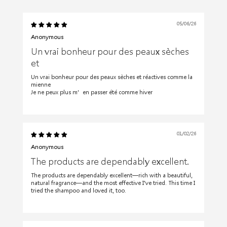
05/06/26
Anonymous
Un vrai bonheur pour des peaux sèches
et
Un vrai bonheur pour des peaux sèches et réactives comme la
mienne
Je ne peux plus m’en passer été comme hiver
01/02/26
Anonymous
The products are dependably excellent.
The products are dependably excellent—rich with a beautiful,
natural fragrance—and the most effective I've tried. This time I
tried the shampoo and loved it, too.