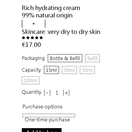
Rich hydrating cream
99% natural origin
Skincare:
very dry to dry skin
€17.00
Packaging
Bottle & Refill
Refill
Capacity
15ml
30ml
50ml
100ml
Quantity
-
+
Purchase options
One-time purchase