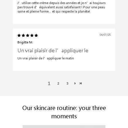
J’utilise cette crème depuis des années et je n’ai toujours
pas trouvé d’équivalent aussi satisfaisant ! Pour une peau
saine et pleine forme… et qui respecte la planète!
04/07/25
Brigitte M.
Un vrai plaisir de l’appliquer le
Un vrai plaisir de l’appliquer le matin
1
2
3
Our skincare routine: your three
moments