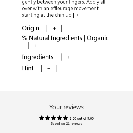
gently between your fingers. Apply all
over with an effleurage movement
starting at the chin up
| + |
Origin
+
% Natural Ingredients | Organic
+
Ingredients
+
Hint
+
Your reviews
5.00 out of 5.00
Based on 21 reviews