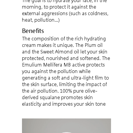
The goal is to hydrate your face, in the
morning, to protect it against the
external aggressions (such as coldness,
heat, pollution…)
Benefits
The composition of the rich hydrating
cream makes it unique. The Plum oil
and the Sweet Almond oil let your skin
protected, nourished and softened. The
Emulium Mellifera MB active protects
you against the pollution while
generating a soft and ultra-light film to
the skin surface, limiting the impact of
the air pollution. 100% pure olive-
derived squalane promotes skin
elasticity and improves your skin tone