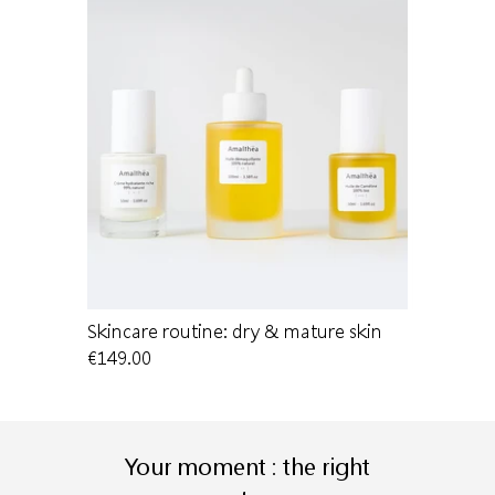
 dry skin
Skincare routine: dry & mature skin
Cleansing 
€149.00
€22.00
Your moment : the right