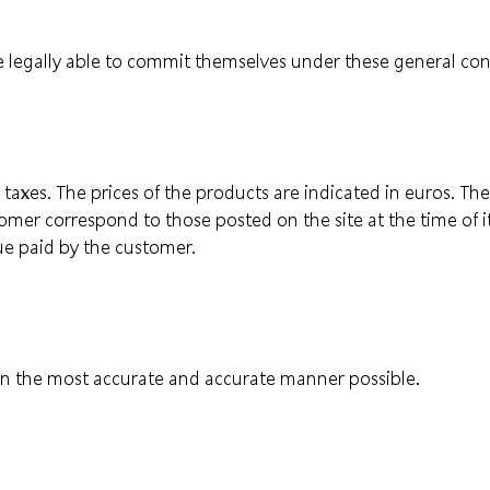
 legally able to commit themselves under these general cond
all taxes. The prices of the products are indicated in euros. T
tomer correspond to those posted on the site at the time of 
ue paid by the customer.
s in the most accurate and accurate manner possible.