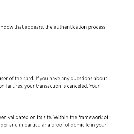
 window that appears, the authentication process
ser of the card. If you have any questions about
on failures, your transaction is canceled. Your
en validated on its site. Within the framework of
der and in particular a proof of domicile in your