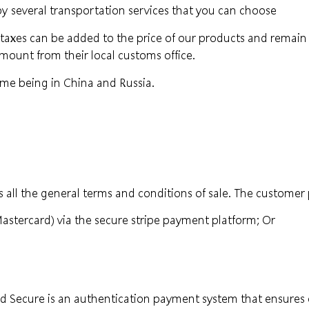
 by
several transportation services that you can choose
xes can be added to the price of our products and remain the
 amount from their local customs office.
ime being in China and Russia.
 all the general terms and conditions of sale. The customer 
Mastercard) via the secure stripe payment platform; Or
 3d Secure is an authentication payment system that ensur