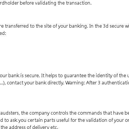
ardholder before validating the transaction.
re transferred to the site of your banking. In the 3d secure
ed:
 bank is secure. It helps to guarantee the identity of the u
..), contact your bank directly. Warning: After 3 authenticati
 fraudsters, the company controls the commands that have be
 to ask you certain parts useful for the validation of your or
the address of delivery etc.