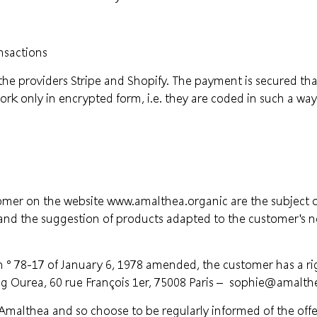
nsactions
o the providers Stripe and Shopify. The payment is secured t
rk only in encrypted form, i.e. they are coded in such a way
omer on the website www.amalthea.organic are the subject o
 and the suggestion of products adapted to the customer's ne
n ° 78-17 of January 6, 1978 amended, the customer has a righ
g Ourea, 60 rue François 1er, 75008 Paris –
sophie@amalthe
malthea and so choose to be regularly informed of the offers 