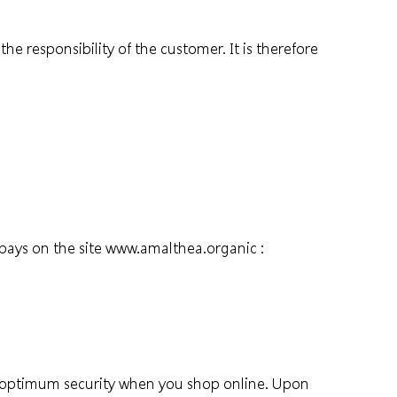
 responsibility of the customer. It is therefore
pays on the site
www.amalthea.organic
:
es optimum security when you shop online. Upon