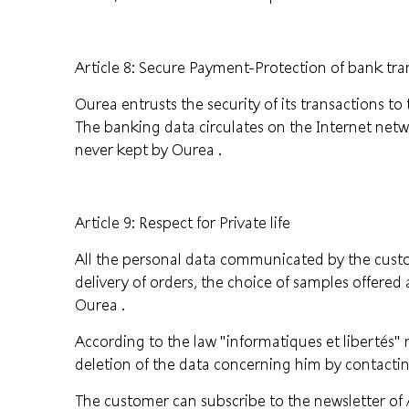
Article 8: Secure Payment-Protection of bank tra
Ourea entrusts the security of its transactions t
The banking data circulates on the Internet netwo
never kept by Ourea .
Article 9: Respect for Private life
All the personal data communicated by the cust
delivery of orders, the choice of samples offered
Ourea .
According to the law "informatiques et libertés" 
deletion of the data concerning him by contactin
The customer can subscribe to the newsletter of A