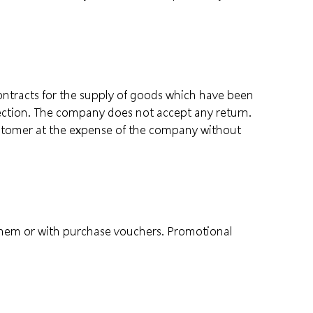
contracts for the supply of goods which have been
ection. The company does not accept any return.
customer at the expense of the company without
them or with purchase vouchers. Promotional