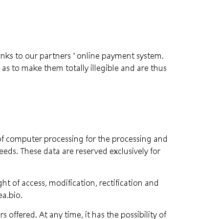
hanks to our partners ' online payment system.
 as to make them totally illegible and are thus
f computer processing for the processing and
eds. These data are reserved exclusively for
t of access, modification, rectification and
a.bio
.
offered. At any time, it has the possibility of