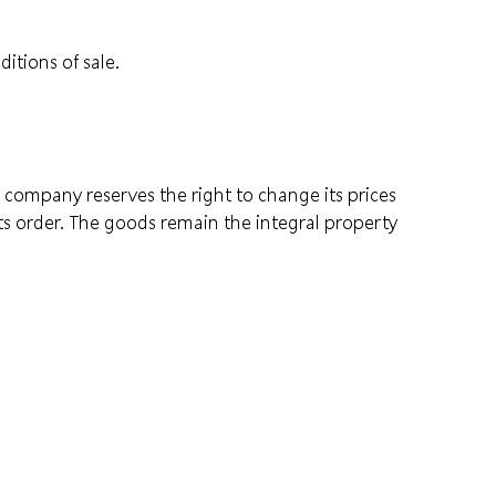
itions of sale.
he company reserves the right to change its prices
its order. The goods remain the integral property