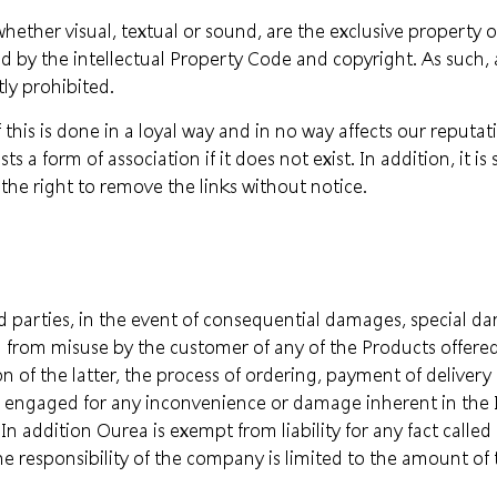
hether visual, textual or sound, are the exclusive property o
d by the intellectual Property Code and copyright. As such,
tly prohibited.
 this is done in a loyal way and in no way affects our reputati
s a form of association if it does not exist. In addition, it is 
the right to remove the links without notice.
rd parties, in the event of consequential damages, special d
ing from misuse by the customer of any of the Products offer
ion of the latter, the process of ordering, payment of deliv
e engaged for any inconvenience or damage inherent in the I
In addition Ourea is exempt from liability for any fact calle
the responsibility of the company is limited to the amount of