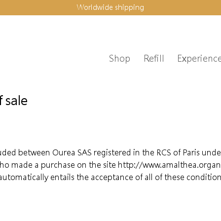
Worldwide shipping
Shop
Refill
Experienc
 sale
luded between Ourea SAS registered in the RCS of Paris unde
ho made a purchase on the site http://www.amalthea.organic
tomatically entails the acceptance of all of these condit