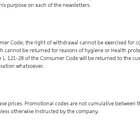
this purpose on each of the newsletters.
umer Code, the right of withdrawal cannot be exercised for 
ch cannot be returned for reasons of hygiene or Health prot
le L. 121-28 of the Consumer Code will be returned to the 
sation whatsoever.
base prices. Promotional codes are not cumulative between 
less otherwise instructed by the company.