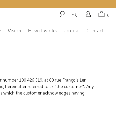
FR
0
e
Vision
How it works
Journal
Contact
r number 100 426 519, at 60 rue François 1er
, hereinafter referred to as "the customer". Any
ions which the customer acknowledges having