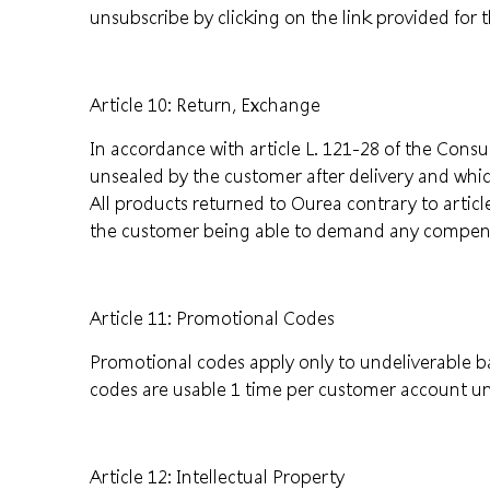
unsubscribe by clicking on the link provided for 
Article 10: Return, Exchange
In accordance with article L. 121-28 of the Cons
unsealed by the customer after delivery and whi
All products returned to Ourea contrary to artic
the customer being able to demand any compen
Article 11: Promotional Codes
Promotional codes apply only to undeliverable 
codes are usable 1 time per customer account un
Article 12: Intellectual Property