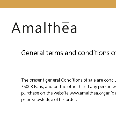
General terms and conditions of
The present general Conditions of sale are conc
75008 Paris, and on the other hand any person w
purchase on the website www.amalthea.organic au
prior knowledge of his order.