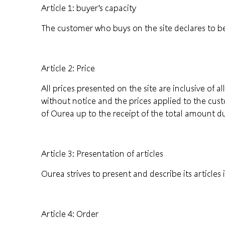
Article 1: buyer's capacity
The customer who buys on the site declares to be
Article 2: Price
All prices presented on the site are inclusive of 
without notice and the prices applied to the cus
of Ourea up to the receipt of the total amount d
Article 3: Presentation of articles
Ourea strives to present and describe its article
Article 4: Order