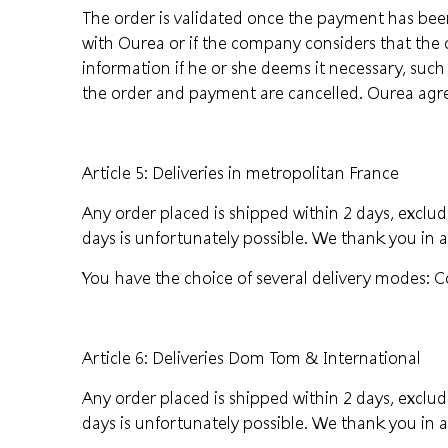
The order is validated once the payment has been
with Ourea or if the company considers that the 
information if he or she deems it necessary, such
the order and payment are cancelled. Ourea agrees
Article 5: Deliveries in metropolitan France
Any order placed is shipped within 2 days, excludi
days is unfortunately possible. We thank you in 
You have the choice of several delivery modes: Co
Article 6: Deliveries Dom Tom & International
Any order placed is shipped within 2 days, excludi
days is unfortunately possible. We thank you in 