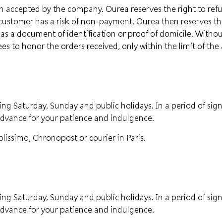
 accepted by the company. Ourea reserves the right to refus
customer has a risk of non-payment. Ourea then reserves the 
 as a document of identification or proof of domicile. Witho
 to honor the orders received, only within the limit of the 
ng Saturday, Sunday and public holidays. In a period of signi
advance for your patience and indulgence.
lissimo, Chronopost or courier in Paris.
ng Saturday, Sunday and public holidays. In a period of signi
advance for your patience and indulgence.