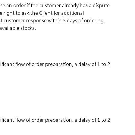
e an order if the customer already has a dispute
right to ask the Client for additional
ut customer response within 5 days of ordering,
available stocks.
ficant flow of order preparation, a delay of 1 to 2
ficant flow of order preparation, a delay of 1 to 2