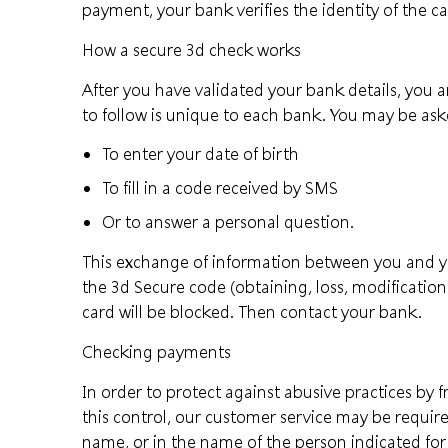
payment, your bank verifies the identity of the c
How a secure 3d check works
After you have validated your bank details, you a
to follow is unique to each bank. You may be ask
To enter your date of birth
To fill in a code received by SMS
Or to answer a personal question.
This exchange of information between you and your
the 3d Secure code (obtaining, loss, modification.
card will be blocked. Then contact your bank.
Checking payments
In order to protect against abusive practices by
this control, our customer service may be required
name, or in the name of the person indicated for 