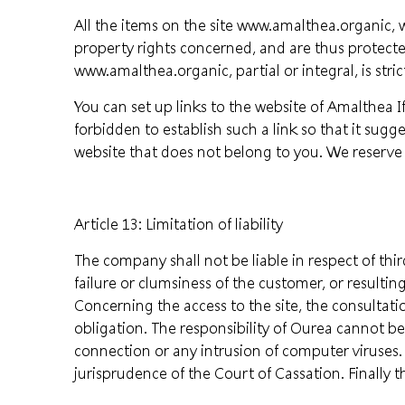
All the items on the site www.amalthea.organic, w
property rights concerned, and are thus protecte
www.amalthea.organic, partial or integral, is stric
You can set up links to the website of Amalthea If
forbidden to establish such a link so that it suggest
website that does not belong to you. We reserve 
Article 13: Limitation of liability
The company shall not be liable in respect of thi
failure or clumsiness of the customer, or result
Concerning the access to the site, the consultat
obligation. The responsibility of Ourea cannot b
connection or any intrusion of computer viruses. 
jurisprudence of the Court of Cassation. Finally 