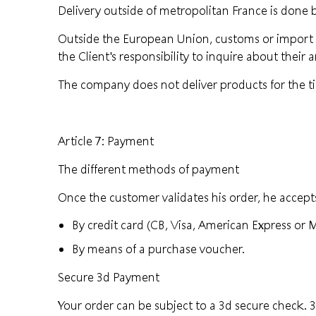
Delivery outside of metropolitan France is done
Outside the European Union, customs or import ta
the Client's responsibility to inquire about their
The company does not deliver products for the t
Article 7: Payment
The different methods of payment
Once the customer validates his order, he accepts
By credit card (CB, Visa, American Express or 
By means of a purchase voucher.
Secure 3d Payment
Your order can be subject to a 3d secure check.