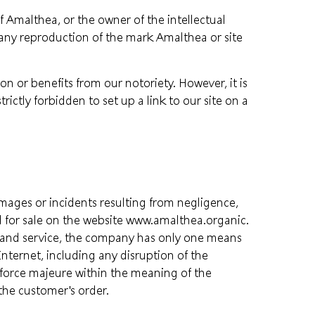
f Amalthea, or the owner of the intellectual
 any reproduction of the mark Amalthea or site
on or benefits from our notoriety. However, it is
strictly forbidden to set up a link to our site on a
amages or incidents resulting from negligence,
ed for sale on the website www.amalthea.organic.
ery and service, the company has only one means
nternet, including any disruption of the
d force majeure within the meaning of the
 the customer's order.