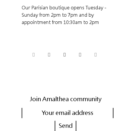
Our Parisian boutique opens Tuesday -
Sunday from 2pm to 7pm and by
appointment from 10:30am to 2pm
Join Amalthea community