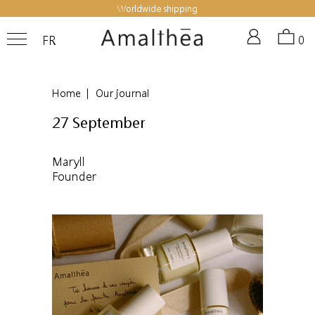
Worldwide shipping
FR
0
Home
|
Our journal
27 September
Maryll
Founder