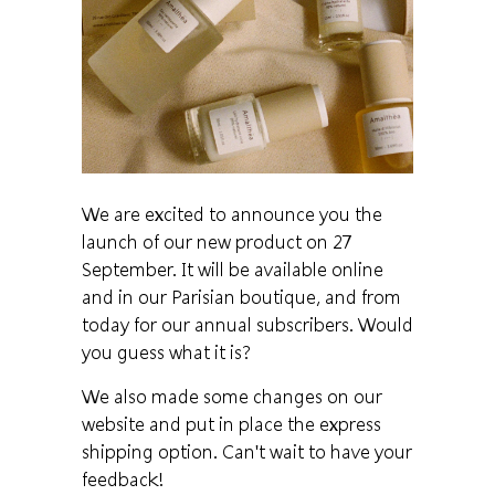
We are excited to announce you the
launch of our new product on 27
September. It will be available online
and in our Parisian boutique, and from
today for our annual subscribers. Would
you guess what it is?
We also made some changes on our
website and put in place the express
shipping option. Can't wait to have your
feedback!