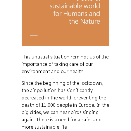
This unusual situation reminds us of the
importance of taking care of our
environment and our health
Since the beginning of the lockdown,
the air pollution has significantly
decreased in the world, preventing the
death of 11,000 people in Europe. In the
big cities, we can hear birds singing
again. There is a need for a safer and
more sustainable life