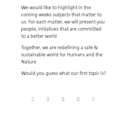
We would like to highlight in the
coming weeks subjects that matter to
us. For each matter, we will present you
people, initiatives that are committed
to a better world
Together, we are redefining a safe &
sustainable world for Humans and the
Nature
Would you guess what our first topic is?