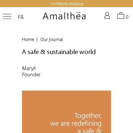
Worldwide shipping
FR
0
Home
|
Our journal
A safe & sustainable world
Maryll
Founder