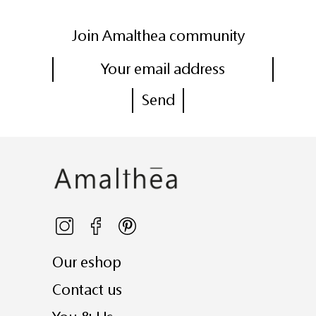
Join Amalthea community
Our eshop
Contact us