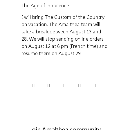
The Age of Innocence
I will bring The Custom of the Country
on vacation. The Amalthea team will
take a break between August 13 and
28. We will stop sending online orders
on August 12 at 6 pm (French time) and
resume them on August 29
Join Amalthea community