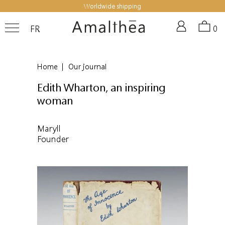
Worldwide shipping
FR
0
Home
|
Our journal
Edith Wharton, an inspiring
woman
Maryll
Founder