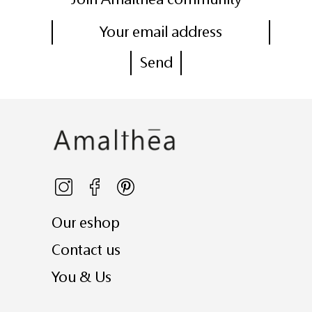
Our eshop
Contact us
You & Us