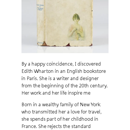
By a happy coincidence, I discovered
Edith Wharton in an English bookstore
in Paris. She is a writer and designer
from the beginning of the 20th century.
Her work and her life inspire me
Born in a wealthy family of New York
who transmitted her a love for travel,
she spends part of her childhood in
France. She rejects the standard