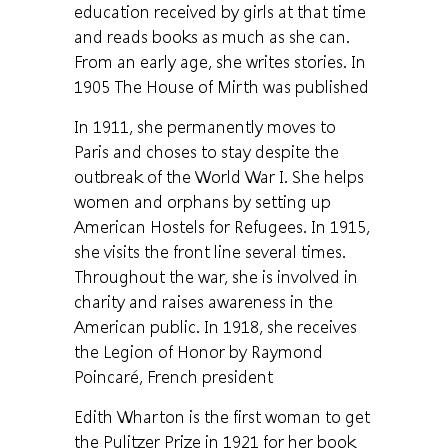
education received by girls at that time
and reads books as much as she can.
From an early age, she writes stories. In
1905 The House of Mirth was published
In 1911, she permanently moves to
Paris and choses to stay despite the
outbreak of the World War I. She helps
women and orphans by setting up
American Hostels for Refugees. In 1915,
she visits the front line several times.
Throughout the war, she is involved in
charity and raises awareness in the
American public. In 1918, she receives
the Legion of Honor by Raymond
Poincaré, French president
Edith Wharton is the first woman to get
the Pulitzer Prize in 1921 for her book