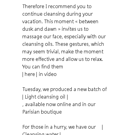
Therefore I recommend you to
continue cleansing during your
vacation. This moment « between
dusk and dawn » invites us to
massage our face, especially with our
cleansing oils. These gestures, which
may seem trivial, make the moment
more effective and allow us to relax.
You can find them
| here |
in video
Tuesday, we produced a new batch of
| Light cleansing oil |
, available now online and in our
Parisian boutique
For those in a hurry, we have our
|
Cleansing water |