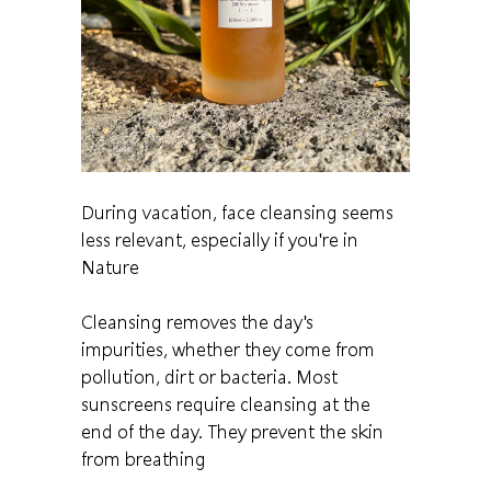
During vacation, face cleansing seems
less relevant, especially if you're in
Nature
Cleansing removes the day's
impurities, whether they come from
pollution, dirt or bacteria. Most
sunscreens require cleansing at the
end of the day. They prevent the skin
from breathing