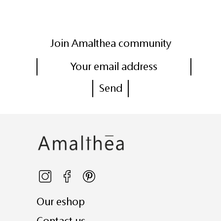
Join Amalthea community
Our eshop
Contact us