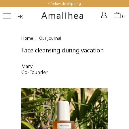
Worldwide shipping
FR
0
Home
|
Our journal
Face cleansing during vacation
Maryll
Co-Founder