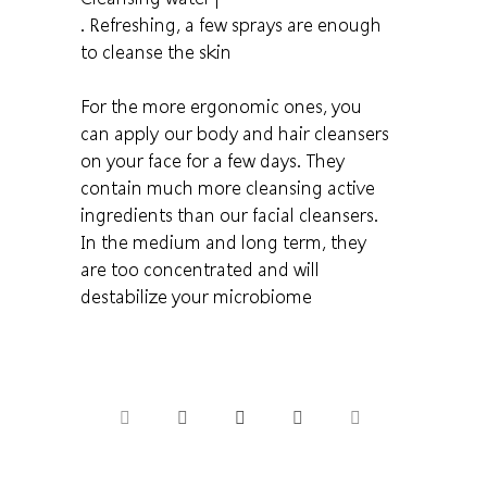
. Refreshing, a few sprays are enough
to cleanse the skin
For the more ergonomic ones, you
can apply our body and hair cleansers
on your face for a few days. They
contain much more cleansing active
ingredients than our facial cleansers.
In the medium and long term, they
are too concentrated and will
destabilize your microbiome