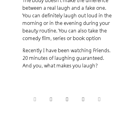
The body doesn't make the difference
between a real laugh and a fake one.
You can definitely laugh out loud in the
morning or in the evening during your
beauty routine. You can also take the
comedy film, series or book option
Recently I have been watching Friends.
20 minutes of laughing guaranteed.
And you, what makes you laugh?