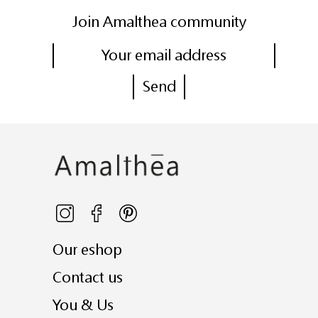
Join Amalthea community
Our eshop
Contact us
You & Us