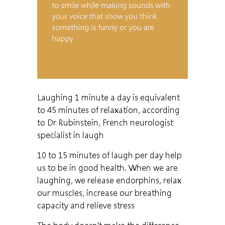
Laughing 1 minute a day is equivalent
to 45 minutes of relaxation, according
to Dr Rubinstein, French neurologist
specialist in laugh
10 to 15 minutes of laugh per day help
us to be in good health. When we are
laughing, we release endorphins, relax
our muscles, increase our breathing
capacity and relieve stress