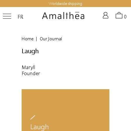
Worldwide shipping
FR
0
Home
|
Our journal
Laugh
Maryll
Founder