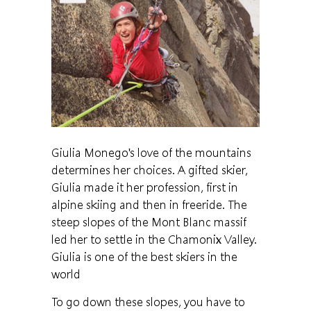
Giulia Monego's love of the mountains
determines her choices. A gifted skier,
Giulia made it her profession, first in
alpine skiing and then in freeride. The
steep slopes of the Mont Blanc massif
led her to settle in the Chamonix Valley.
Giulia is one of the best skiers in the
world
To go down these slopes, you have to