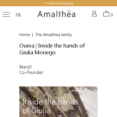
Worldwide shipping
FR
0
Home
|
The Amalthea family
Ourea | Inside the hands of
Giulia Monego
Maryll
Co-Founder