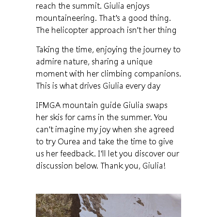
reach the summit. Giulia enjoys
mountaineering. That's a good thing.
The helicopter approach isn't her thing
Taking the time, enjoying the journey to
admire nature, sharing a unique
moment with her climbing companions.
This is what drives Giulia every day
IFMGA mountain guide Giulia swaps
her skis for cams in the summer. You
can't imagine my joy when she agreed
to try Ourea and take the time to give
us her feedback. I'll let you discover our
discussion below. Thank you, Giulia!