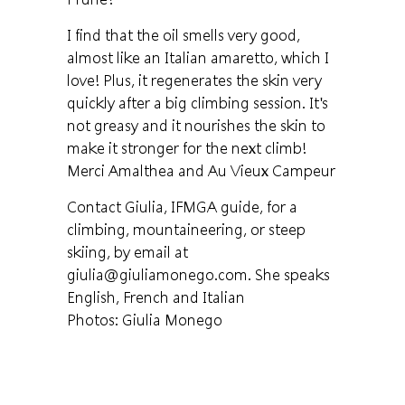
I find that the oil smells very good,
almost like an Italian amaretto, which I
love! Plus, it regenerates the skin very
quickly after a big climbing session. It's
not greasy and it nourishes the skin to
make it stronger for the next climb!
Merci Amalthea and Au Vieux Campeur
Contact Giulia, IFMGA guide, for a
climbing, mountaineering, or steep
skiing, by email at
giulia@giuliamonego.com. She speaks
English, French and Italian
Photos: Giulia Monego