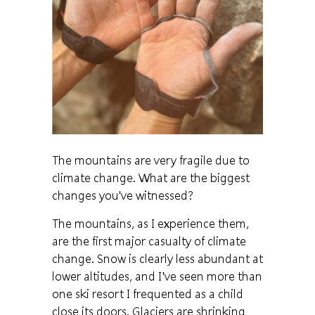
The mountains are very fragile due to
climate change. What are the biggest
changes you've witnessed?
The mountains, as I experience them,
are the first major casualty of climate
change. Snow is clearly less abundant at
lower altitudes, and I've seen more than
one ski resort I frequented as a child
close its doors. Glaciers are shrinking