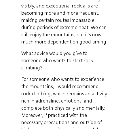
visibly, and exceptional rockfalls are
becoming more and more frequent,
making certain routes impassable
during periods of extreme heat. We can
still enjoy the mountains, but it's now
much more dependent on good timing
What advice would you give to
someone who wants to start rock
climbing?
For someone who wants to experience
the mountains, I would recommend
rock climbing, which remains an activity
rich in adrenaline, emotions, and
complete both physically and mentally.
Moreover, if practiced with the
necessary precautions and outside of