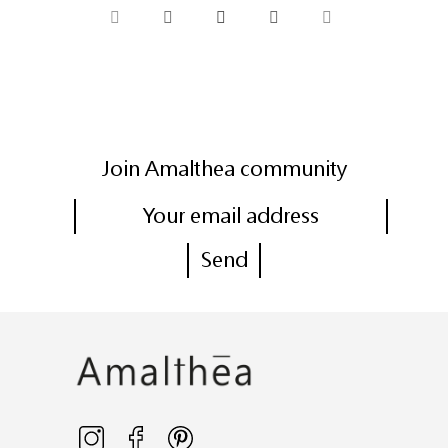
Join Amalthea community