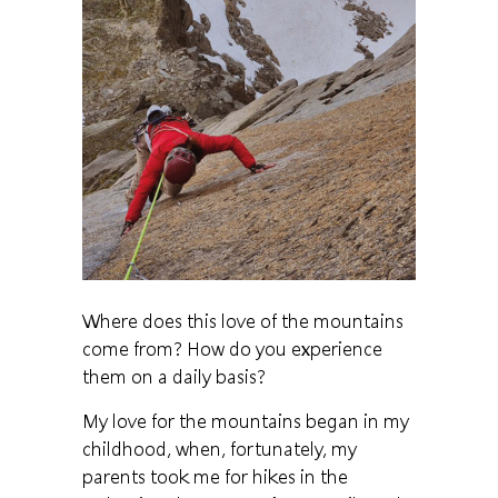
Where does this love of the mountains
come from? How do you experience
them on a daily basis?
My love for the mountains began in my
childhood, when, fortunately, my
parents took me for hikes in the