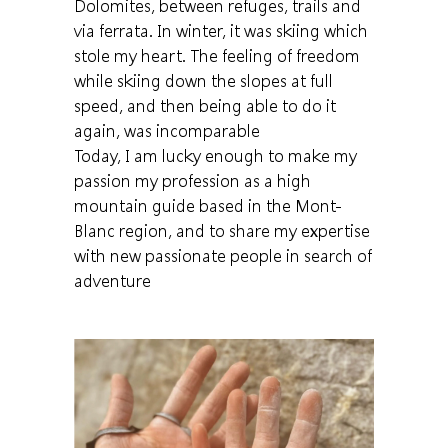
Dolomites, between refuges, trails and
via ferrata. In winter, it was skiing which
stole my heart. The feeling of freedom
while skiing down the slopes at full
speed, and then being able to do it
again, was incomparable
Today, I am lucky enough to make my
passion my profession as a high
mountain guide based in the Mont-
Blanc region, and to share my expertise
with new passionate people in search of
adventure