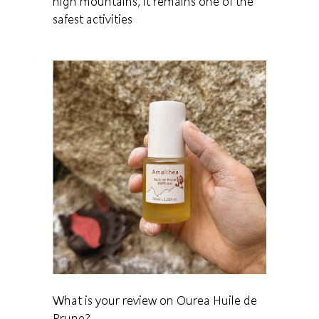
high mountains, it remains one of the
safest activities
What is your review on Ourea Huile de
Prune?