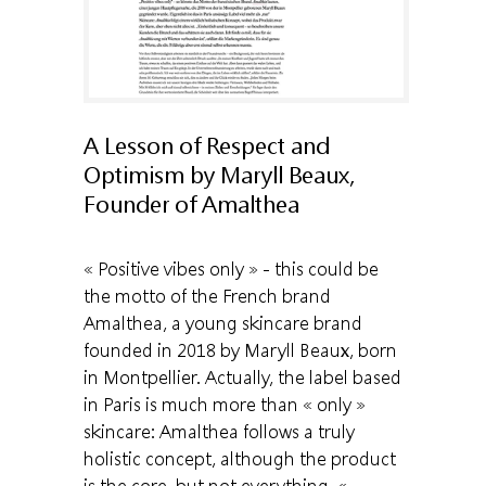
A Lesson of Respect and
Optimism by Maryll Beaux,
Founder of Amalthea
« Positive vibes only » - this could be
the motto of the French brand
Amalthea, a young skincare brand
founded in 2018 by Maryll Beaux, born
in Montpellier. Actually, the label based
in Paris is much more than « only »
skincare: Amalthea follows a truly
holistic concept, although the product
is the core, but not everything. «