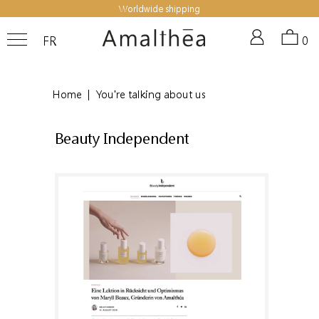
Worldwide shipping
FR
0
Home
|
You're talking about us
Beauty Independent