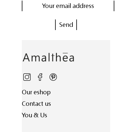
Our eshop
Contact us
You & Us