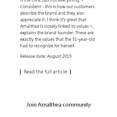
Consistent - this is how our customers
describe the brand and they also
appreciate it. I think it's great that
Amalthea is closely linked to values »,
explains the brand founder. These are
exactly the values ​​that the 31-year-old
had to recognize for herself.
Release date: August 2019
Read the full article
Join Amalthea community