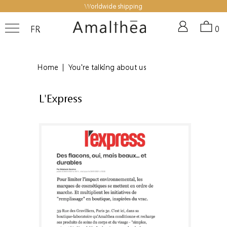
Worldwide shipping
FR
0
Home
|
You're talking about us
L'Express