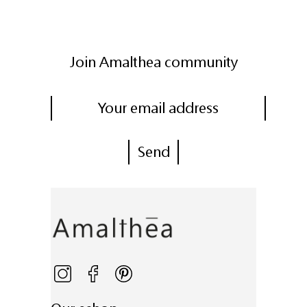
Join Amalthea community