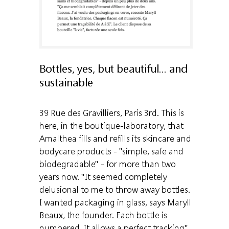
Bottles, yes, but beautiful... and
sustainable
39 Rue des Gravilliers, Paris 3rd. This is
here, in the boutique-laboratory, that
Amalthea fills and refills its skincare and
bodycare products - "simple, safe and
biodegradable" - for more than two
years now. "It seemed completely
delusional to me to throw away bottles.
I wanted packaging in glass, says Maryll
Beaux, the founder. Each bottle is
numbered. It allows a perfect tracking".