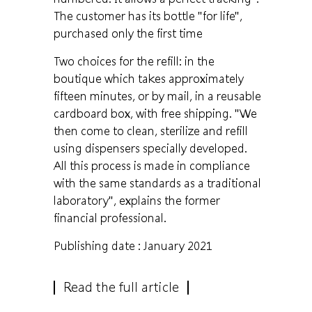
The customer has its bottle "for life",
purchased only the first time
Two choices for the refill: in the
boutique which takes approximately
fifteen minutes, or by mail, in a reusable
cardboard box, with free shipping. "We
then come to clean, sterilize and refill
using dispensers specially developed.
All this process is made in compliance
with the same standards as a traditional
laboratory", explains the former
financial professional.
Publishing date : January 2021
Read the full article