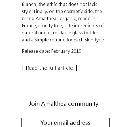
Blanch, the ethic that does not lack
style. Finally, on the cosmetic side, the
brand Amalthea : organic, made in
France, cruelty free, safe ingredients of
natural origin, refillable glass bottles
and a simple routine for each skin type
Release date: February 2019
Read the full article
Join Amalthea community