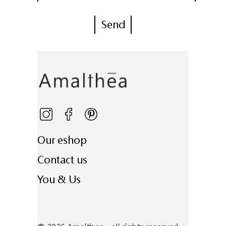
Our eshop
Contact us
You & Us