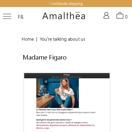
Worldwide shipping
FR
0
Home
|
You're talking about us
Madame Figaro