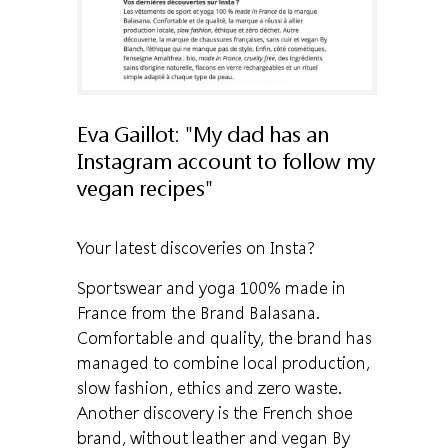
Eva Gaillot: "My dad has an
Instagram account to follow my
vegan recipes"
Your latest discoveries on Insta?
Sportswear and yoga 100% made in
France from the Brand Balasana.
Comfortable and quality, the brand has
managed to combine local production,
slow fashion, ethics and zero waste.
Another discovery is the French shoe
brand, without leather and vegan By