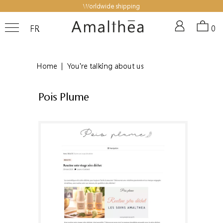
Worldwide shipping
FR
0
Home
|
You're talking about us
Pois Plume