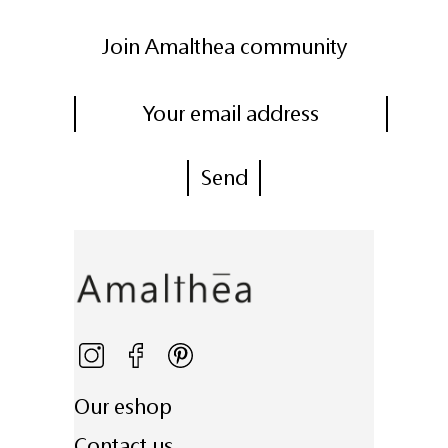
Join Amalthea community
Our eshop
Contact us