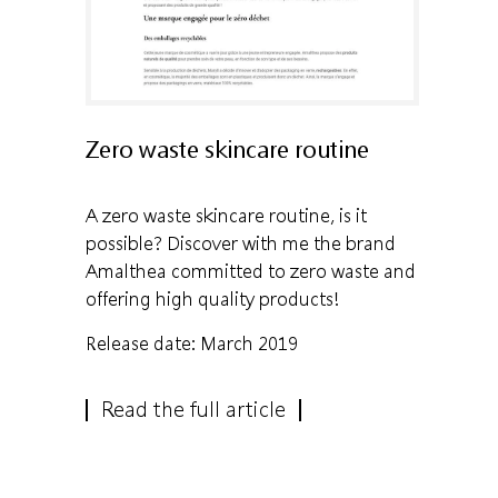
Zero waste skincare routine
A zero waste skincare routine, is it
possible? Discover with me the brand
Amalthea committed to zero waste and
offering high quality products!
Release date: March 2019
Read the full article