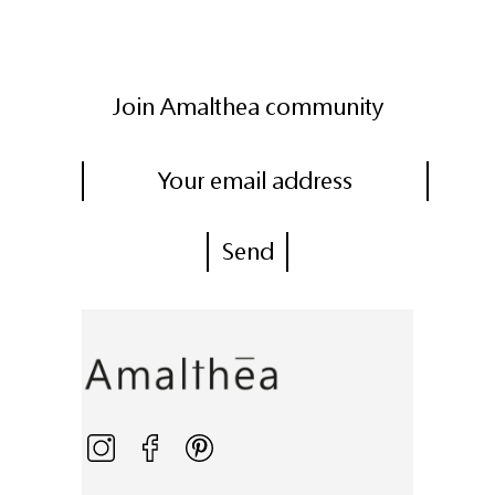
Join Amalthea community