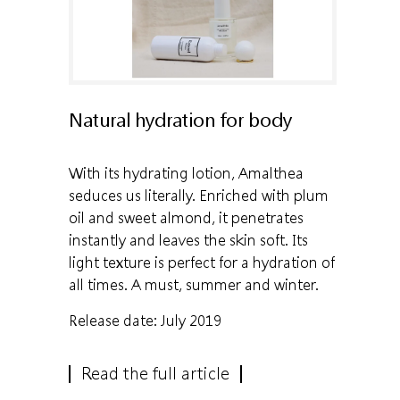
Natural hydration for body
With its hydrating lotion, Amalthea
seduces us literally. Enriched with plum
oil and sweet almond, it penetrates
instantly and leaves the skin soft. Its
light texture is perfect for a hydration of
all times. A must, summer and winter.
Release date: July 2019
Read the full article