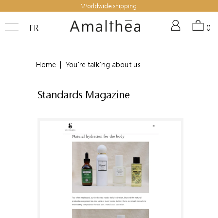
Worldwide shipping
FR
0
Home
|
You're talking about us
Standards Magazine