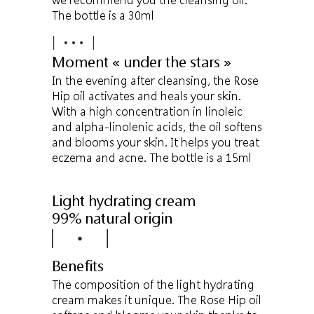
The bottle is a 30ml
Moment « under the stars »
In the evening after cleansing, the Rose
Hip oil activates and heals your skin.
With a high concentration in linoleic
and alpha-linolenic acids, the oil softens
and blooms your skin. It helps you treat
eczema and acne. The bottle is a 15ml
Light hydrating cream
99% natural origin
Benefits
The composition of the light hydrating
cream makes it unique. The Rose Hip oil