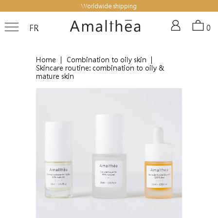
Worldwide shipping
FR
0
Home
|
Combination to oily skin
|
Skincare routine: combination to oily &
mature skin