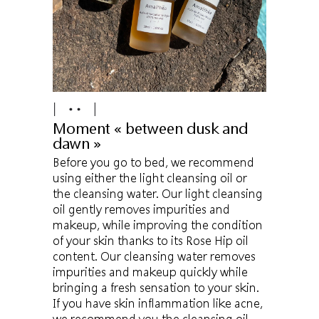
Moment « between dusk and
dawn »
Before you go to bed, we recommend
using either the light cleansing oil or
the cleansing water. Our light cleansing
oil gently removes impurities and
makeup, while improving the condition
of your skin thanks to its Rose Hip oil
content. Our cleansing water removes
impurities and makeup quickly while
bringing a fresh sensation to your skin.
If you have skin inflammation like acne,
we recommend you the cleansing oil.