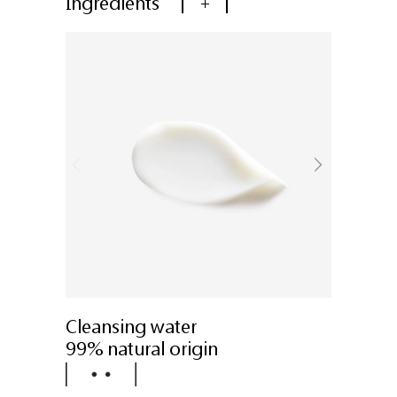
Ingredients
+
Cleansing water
99% natural origin