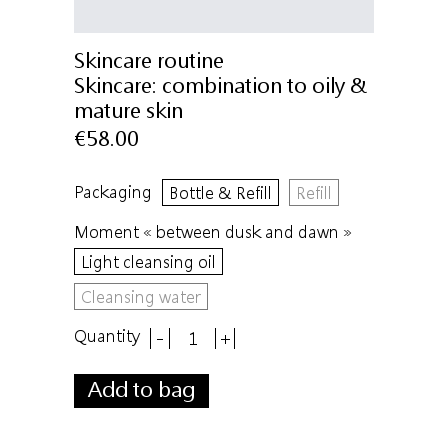
Skincare routine
Skincare:
combination to oily &
mature skin
€58.00
Packaging
Bottle & Refill
Refill
Moment « between dusk and dawn »
Light cleansing oil
Cleansing water
Quantity
-
+
Add to bag