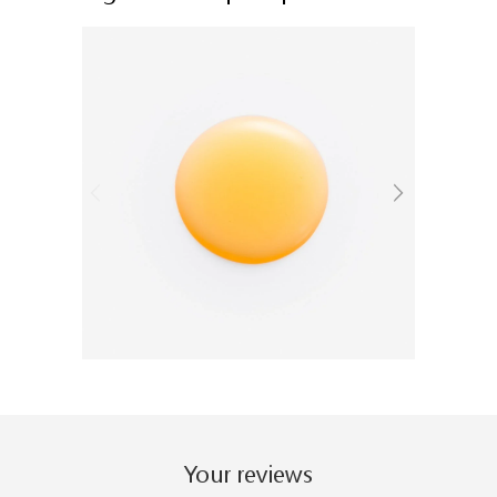
Your reviews