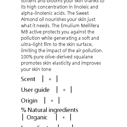
softens and blooms your skin thanks to
its high concentration in linoleic and
alpha-linolenic acids. The Sweet
Almond oil nourishes your skin just
what it needs. The Emulium Mellifera
MB active protects you against the
pollution while generating a soft and
ultra-light film to the skin surface,
limiting the impact of the air pollution.
100% pure olive-derived squalane
promotes skin elasticity and improves
your skin tone
Scent
+
User guide
+
Origin
+
% Natural ingredients
Organic
+