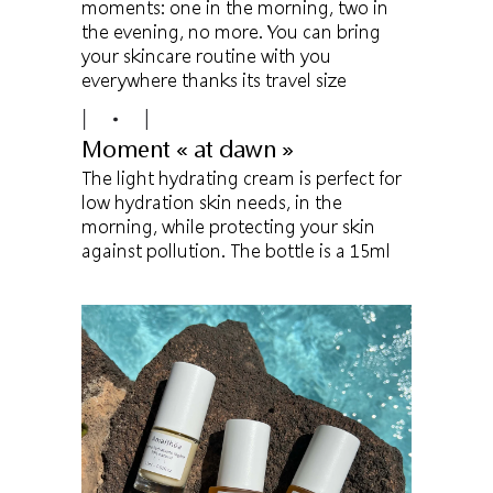
moments: one in the morning, two in
the evening, no more. You can bring
your skincare routine with you
everywhere thanks its travel size
Moment « at dawn »
The light hydrating cream is perfect for
low hydration skin needs, in the
morning, while protecting your skin
against pollution. The bottle is a 15ml