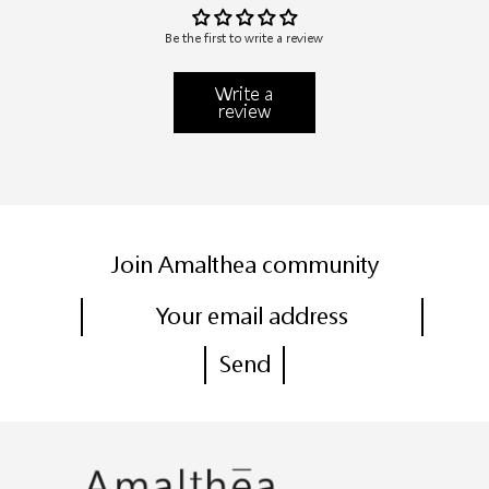
Be the first to write a review
Write a
review
Join Amalthea community