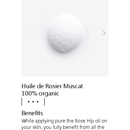
Huile de Rosier Muscat
100% organic
Benefits
While applying pure the Rose Hip oil on
your skin, you fully benefit from all the