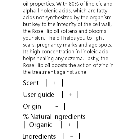
oil properties. With 80% of linoleic and
alpha-linolenic acids, which are fatty
acids not synthesized by the organism
but key to the integrity of the cell wall,
the Rose Hip oil softens and blooms
your skin. The oil helps you to fight
scars, pregnancy marks and age spots.
Its high concentration in linoleic acid
helps healing any eczema. Lastly, the
Rose Hip oil boosts the action of zinc in
the treatment against acne
Scent
+
User guide
+
Origin
+
% Natural ingredients
Organic
+
Ingredients
+