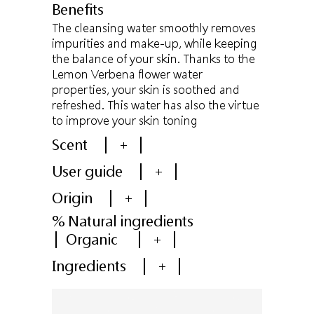
Benefits
The cleansing water smoothly removes
impurities and make-up, while keeping
the balance of your skin. Thanks to the
Lemon Verbena flower water
properties, your skin is soothed and
refreshed. This water has also the virtue
to improve your skin toning
Scent
+
User guide
+
Origin
+
% Natural ingredients
Organic
+
Ingredients
+