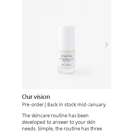
Our vision
Pre-order | Back in stock mid-January
The skincare routine has been
developed to answer to your skin
needs. Simple, the routine has three