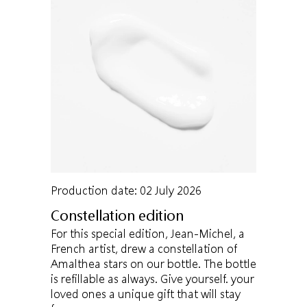
Production date: 02 July 2026
Constellation edition
For this special edition, Jean-Michel, a
French artist, drew a constellation of
Amalthea stars on our bottle. The bottle
is refillable as always. Give yourself. your
loved ones a unique gift that will stay