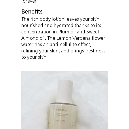
forever
Benefits
The rich body lotion leaves your skin
nourished and hydrated thanks to its
concentration in Plum oil and Sweet
Almond oil. The Lemon Verbena flower
water has an anti-cellulite effect,
refining your skin, and brings freshness
to your skin