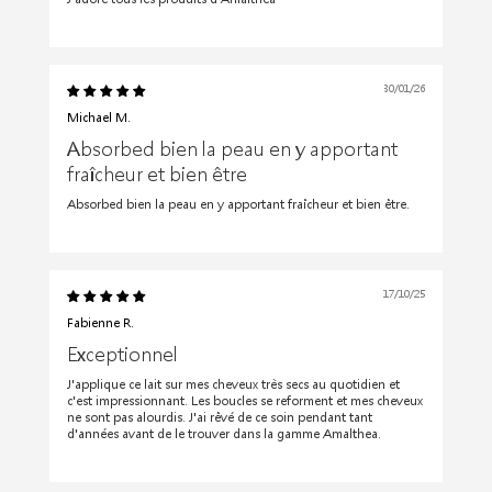
30/01/26
Michael M.
Absorbed bien la peau en y apportant
fraîcheur et bien être
Absorbed bien la peau en y apportant fraîcheur et bien être.
17/10/25
Fabienne R.
Exceptionnel
J'applique ce lait sur mes cheveux très secs au quotidien et
c'est impressionnant. Les boucles se reforment et mes cheveux
ne sont pas alourdis. J'ai rêvé de ce soin pendant tant
d'années avant de le trouver dans la gamme Amalthea.