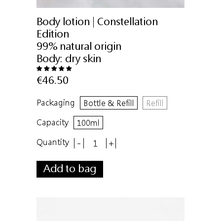
Body lotion | Constellation
Edition
99% natural origin
Body:
dry skin
€46.50
Packaging
Bottle & Refill
Refill
Capacity
100ml
Quantity
-
+
Add to bag