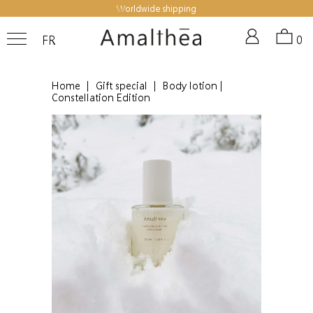
Worldwide shipping
FR
0
Home
|
Gift special
|
Body lotion |
Constellation Edition