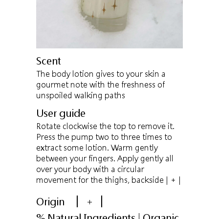
Scent
The body lotion gives to your skin a
gourmet note with the freshness of
unspoiled walking paths
User guide
Rotate clockwise the top to remove it.
Press the pump two to three times to
extract some lotion. Warm gently
between your fingers. Apply gently all
over your body with a circular
movement for the thighs, backside
| + |
Origin
+
% Natural Ingredients | Organic