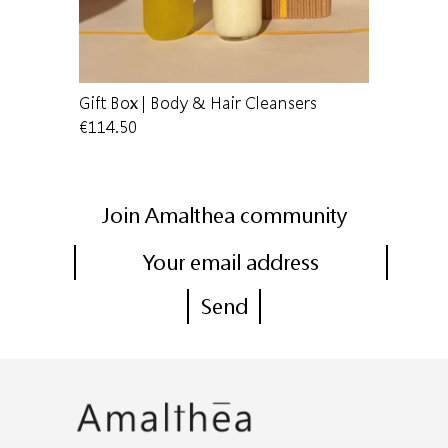
are
Gift Box | Body & Hair Cleansers
Hand clea
€114.50
€34.50
Join Amalthea community