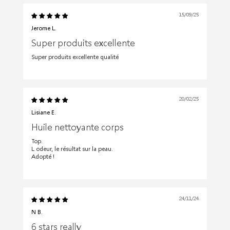
15/09/25
Jerome L.
Super produits excellente
Super produits excellente qualité
20/02/25
Lisiane E.
Huile nettoyante corps
Top.
L odeur, le résultat sur la peau.
Adopté !
24/11/24
N B.
6 stars really