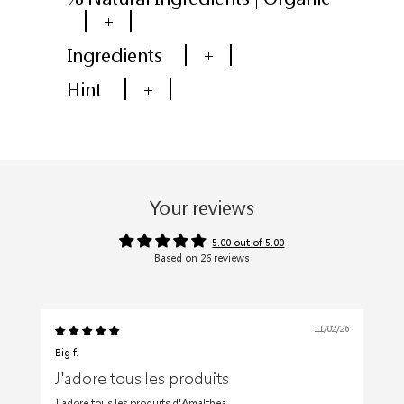
+
Ingredients
+
Hint
+
Your reviews
5.00 out of 5.00
Based on 26 reviews
11/02/26
Big f.
J'adore tous les produits
J'adore tous les produits d'Amalthea