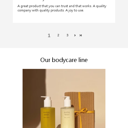
A great product that you can trust and that works. A quality
company with quality products. A joy to use.
1
2
3
Our bodycare line