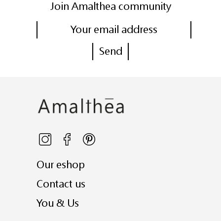
Join Amalthea community
Our eshop
Contact us
You & Us