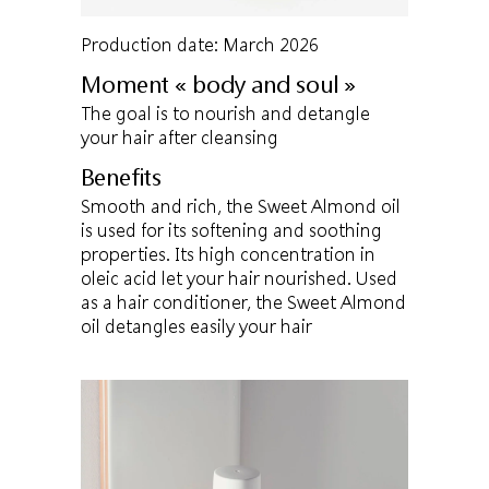
Production date: March 2026
Moment « body and soul »
The goal is to nourish and detangle
your hair after cleansing
Benefits
Smooth and rich, the Sweet Almond oil
is used for its softening and soothing
properties. Its high concentration in
oleic acid let your hair nourished. Used
as a hair conditioner, the Sweet Almond
oil detangles easily your hair