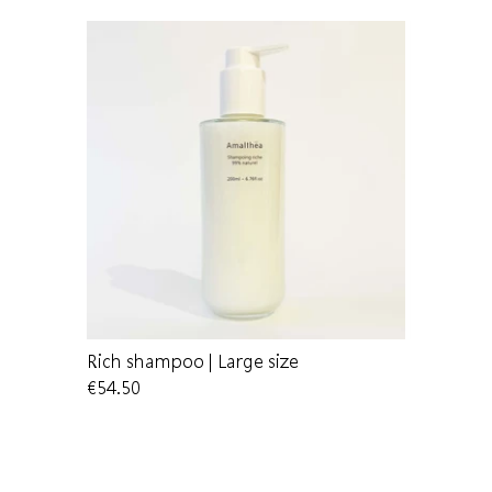
Rich shampoo | Large size
Shampoo
€54.50
€14.00