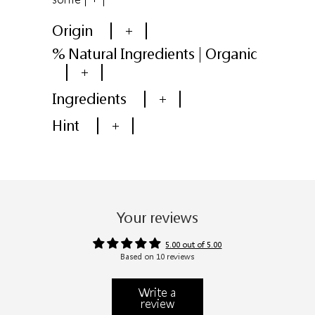
Origin
+
% Natural Ingredients | Organic
+
Ingredients
+
Hint
+
Your reviews
5.00 out of 5.00
Based on 10 reviews
Write a
review