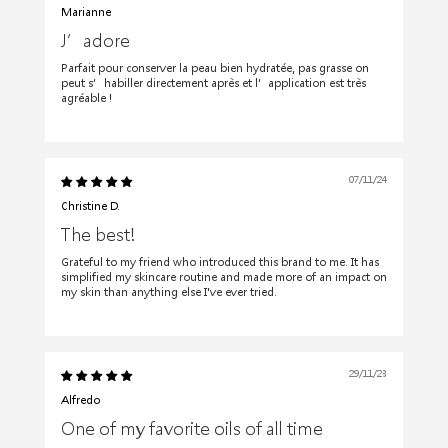
Marianne
J’adore
Parfait pour conserver la peau bien hydratée, pas grasse on
peut s’habiller directement après et l’application est très
agréable !
07/11/24
Christine D.
The best!
Grateful to my friend who introduced this brand to me. It has
simplified my skincare routine and made more of an impact on
my skin than anything else I've ever tried.
29/11/23
Alfredo
One of my favorite oils of all time