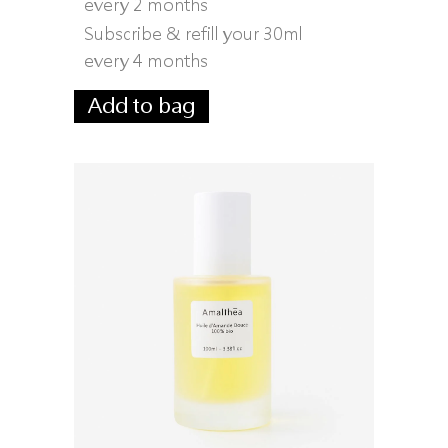
every 2 months
Subscribe & refill your 30ml
every 4 months
Add to bag