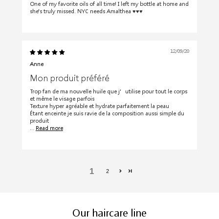
One of my favorite oils of all time! I left my bottle at home and
she's truly missed. NYC needs Amalthea ♥️♥️♥️
12/09/20
Anne
Mon produit préféré
Trop fan de ma nouvelle huile que j’utilise pour tout le corps
et même le visage parfois
Texture hyper agréable et hydrate parfaitement la peau
Étant enceinte je suis ravie de la composition aussi simple du
produit
...
Read more
1
2
Our haircare line