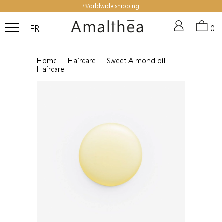
Worldwide shipping
FR
0
Home
|
Haircare
|
Sweet Almond oil |
Haircare