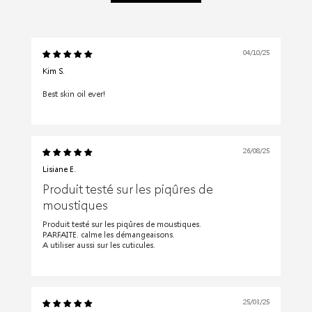
04/10/25
Kim S.
Best skin oil ever!
26/08/25
Lisiane E.
Produit testé sur les piqûres de
moustiques
Produit testé sur les piqûres de moustiques.
PARFAITE. calme les démangeaisons.
A utiliser aussi sur les cuticules.
25/03/25