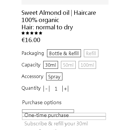
Sweet Almond oil | Haircare
100% organic
Hair:
normal to dry
€16.00
Packaging
Bottle & Refill
Refill
Capacity
30ml
50ml
100ml
Accessory
Spray
Quantity
-
+
Purchase options
One-time purchase
Subscribe & refill your 30ml