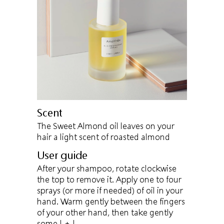
Scent
The Sweet Almond oil leaves on your
hair a light scent of roasted almond
User guide
After your shampoo, rotate clockwise
the top to remove it. Apply one to four
sprays (or more if needed) of oil in your
hand. Warm gently between the fingers
of your other hand, then take gently
some
| + |