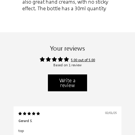
also great hand creams, with no sticky
effect. The bottle has a 30ml quantity
Your reviews
5.00 out of 5.00
Based on 1 review
Write a
review
02/01/25
Gerard S.
top