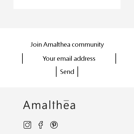
Join Amalthea community