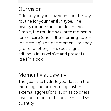
Our vision
Offer to you.your loved one our beauty
routine for your.her skin type. The
beauty routine suits the skin needs.
Simple, the routine has three moments
for skincare (one in the morning, two in
the evening) and one moment for body
(a oil or a lotion). This special gift
edition is in travel size and presents
itself in a box
Moment « at dawn »
The goal is to hydrate your face, in the
morning, and protect it against the
external aggressions (such as coldness,
heat, pollution…). The bottle has a 15ml
quantity