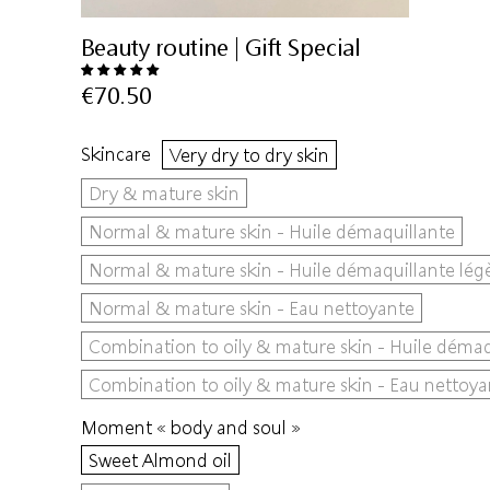
Beauty routine | Gift Special
€70.50
Skincare
Very dry to dry skin
Dry & mature skin
Normal & mature skin - Huile démaquillante
Normal & mature skin - Huile démaquillante lég
Normal & mature skin - Eau nettoyante
Combination to oily & mature skin - Huile démaq
Combination to oily & mature skin - Eau nettoya
Moment « body and soul »
Sweet Almond oil