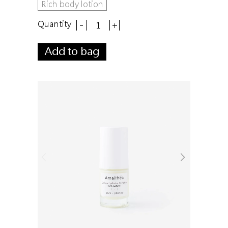
Rich body lotion
Quantity
-
+
Add to bag