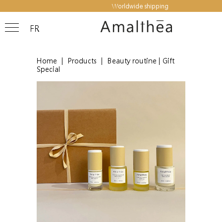
Worldwide shipping
FR
Home
|
Products
|
Beauty routine | Gift
Special