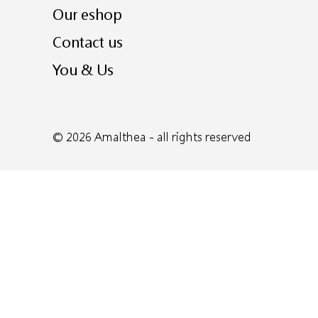
Our eshop
Contact us
You & Us
© 2026
Amalthea
- all rights reserved