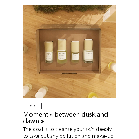
Moment « between dusk and
dawn »
The goal is to cleanse your skin deeply
to take out any pollution and make-up,