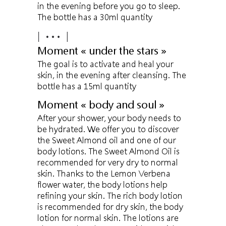
in the evening before you go to sleep.
The bottle has a 30ml quantity
Moment « under the stars »
The goal is to activate and heal your
skin, in the evening after cleansing. The
bottle has a 15ml quantity
Moment « body and soul »
After your shower, your body needs to
be hydrated. We offer you to discover
the Sweet Almond oil and one of our
body lotions. The Sweet Almond Oil is
recommended for very dry to normal
skin. Thanks to the Lemon Verbena
flower water, the body lotions help
refining your skin. The rich body lotion
is recommended for dry skin, the body
lotion for normal skin. The lotions are