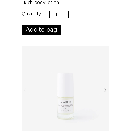
Rich body lotion
Quantity
-
+
Add to bag