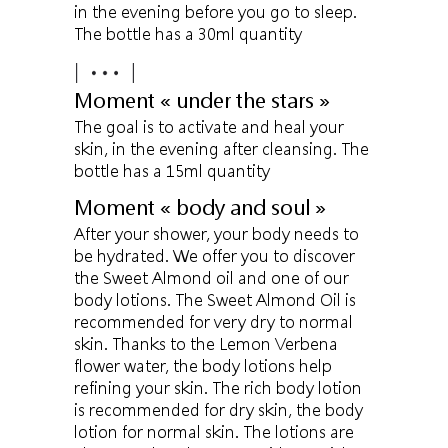
in the evening before you go to sleep.
The bottle has a 30ml quantity
Moment « under the stars »
The goal is to activate and heal your
skin, in the evening after cleansing. The
bottle has a 15ml quantity
Moment « body and soul »
After your shower, your body needs to
be hydrated. We offer you to discover
the Sweet Almond oil and one of our
body lotions. The Sweet Almond Oil is
recommended for very dry to normal
skin. Thanks to the Lemon Verbena
flower water, the body lotions help
refining your skin. The rich body lotion
is recommended for dry skin, the body
lotion for normal skin. The lotions are