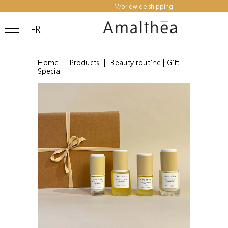
Worldwide shipping
FR
Home
|
Products
|
Beauty routine | Gift
Special