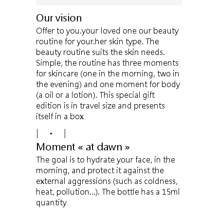
Our vision
Offer to you.your loved one our beauty
routine for your.her skin type. The
beauty routine suits the skin needs.
Simple, the routine has three moments
for skincare (one in the morning, two in
the evening) and one moment for body
(a oil or a lotion). This special gift
edition is in travel size and presents
itself in a box
Moment « at dawn »
The goal is to hydrate your face, in the
morning, and protect it against the
external aggressions (such as coldness,
heat, pollution…). The bottle has a 15ml
quantity