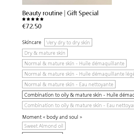
Beauty routine | Gift Special
€72.50
Skincare
Very dry to dry skin
Dry & mature skin
Normal & mature skin - Huile démaquillante
Normal & mature skin - Huile démaquillante lég
Normal & mature skin - Eau nettoyante
Combination to oily & mature skin - Huile démaq
Combination to oily & mature skin - Eau nettoya
Moment « body and soul »
Sweet Almond oil