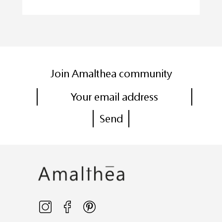
Join Amalthea community