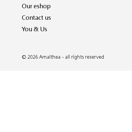
Our eshop
Contact us
You & Us
© 2026
Amalthea
- all rights reserved