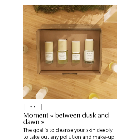
Moment « between dusk and
dawn »
The goal is to cleanse your skin deeply
to take out any pollution and make-up,