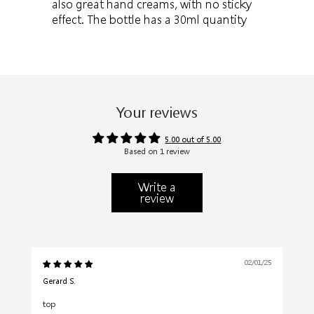
also great hand creams, with no sticky
effect. The bottle has a 30ml quantity
Your reviews
5.00 out of 5.00
Based on 1 review
Write a
review
02/01/25
Gerard S.
top