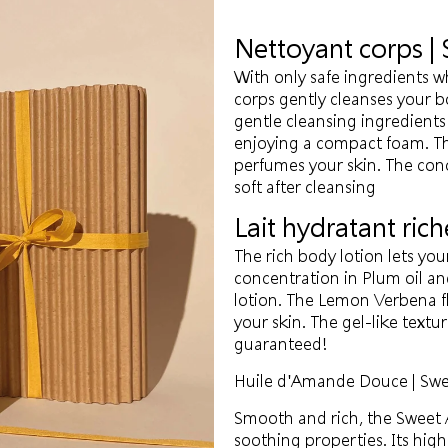
Nettoyant corps |
With only safe ingredients w
corps gently cleanses your 
gentle cleansing ingredient
enjoying a compact foam. Th
perfumes your skin. The con
soft after cleansing
Lait hydratant rich
The rich body lotion lets you
concentration in Plum oil and
lotion. The Lemon Verbena flo
your skin. The gel-like textur
guaranteed!
Huile d'Amande Douce | Swe
Smooth and rich, the Sweet A
soothing properties. Its high