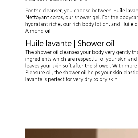
For the cleanser, you choose between Huile lavan
Nettoyant corps, our shower gel. For the bodyca
hydratant riche, our rich body lotion, and Huil
Almond oil
Huile lavante | Shower oil
The shower oil cleanses your body very gently tha
ingredients which are respectful of your skin and
leaves your skin soft after the shower. With mor
Pleasure oil, the shower oil helps your skin elastic
lavante is perfect for very dry to dry skin