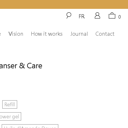
FR
0
e
Vision
How it works
Journal
Contact
eanser & Care
Refill
ower gel