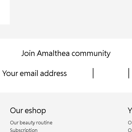
Join Amalthea community
Our eshop
Y
Our beauty routine
O
Subscription
O