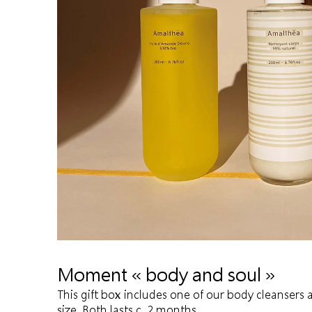
Moment « body and soul »
This gift box includes one of our body cleansers
size. Both lasts c. 2 months