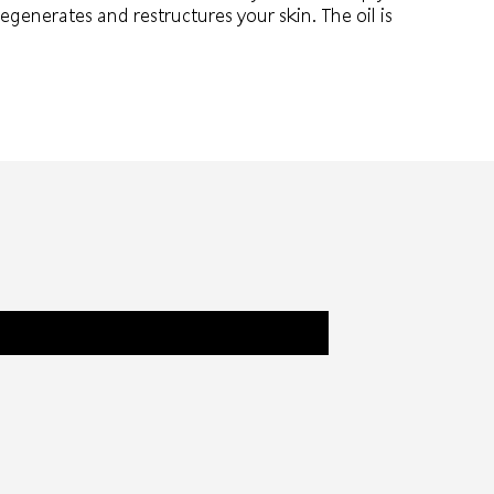
regenerates and restructures your skin. The oil is