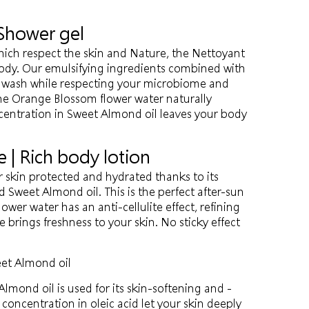
 Shower gel
hich respect the skin and Nature, the Nettoyant
body. Our emulsifying ingredients combined with
s wash while respecting your microbiome and
e Orange Blossom flower water naturally
centration in Sweet Almond oil leaves your body
e | Rich body lotion
r skin protected and hydrated thanks to its
 Sweet Almond oil. This is the perfect after-sun
wer water has an anti-cellulite effect, refining
e brings freshness to your skin. No sticky effect
et Almond oil
lmond oil is used for its skin-softening and -
 concentration in oleic acid let your skin deeply