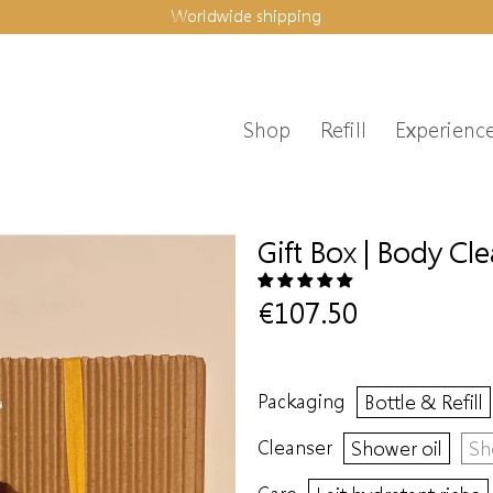
Worldwide shipping
Shop
Refill
Experienc
Gift Box | Body Cl
€107.50
Packaging
Bottle & Refill
Cleanser
Shower oil
Sh
Care