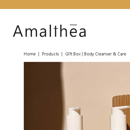
Home
|
Products
|
Gift Box | Body Cleanser & Care