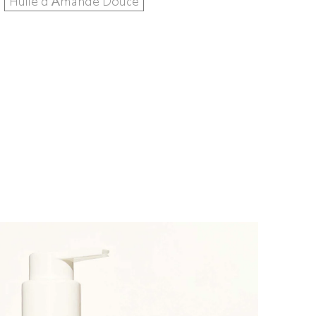
Huile d'Amande Douce