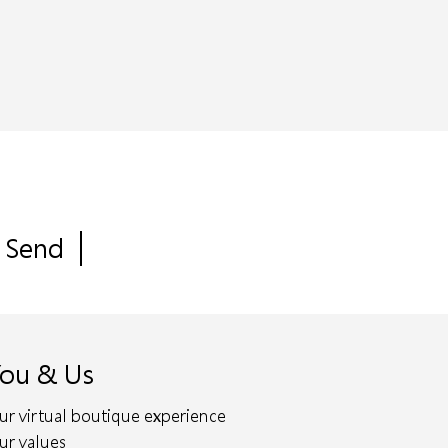
ou & Us
ur virtual boutique experience
ur values