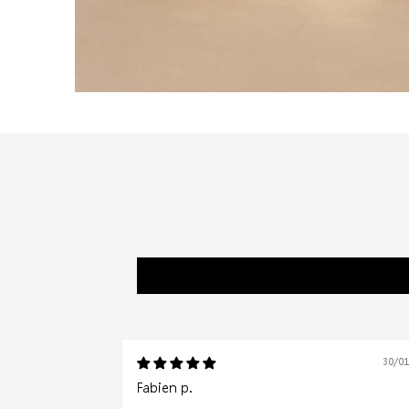
30/0
Fabien p.