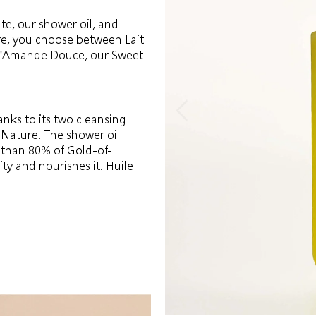
te, our shower oil, and
re, you choose between Lait
e d'Amande Douce, our Sweet
nks to its two cleansing
 Nature. The shower oil
e than 80% of Gold-of-
ity and nourishes it. Huile