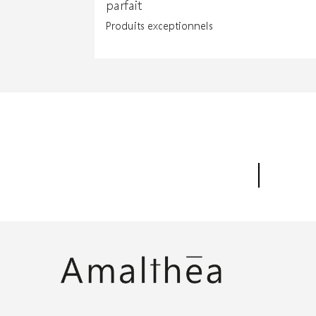
parfait
Produits exceptionnels