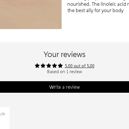
nourished. The linoleic acid 
the best ally for your body
Your reviews
5.00 out of 5.00
Based on 1 review
Write a review
1/25