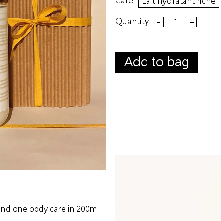
Lait hydratant riche
Quantity
-
+
Add to bag
 and one body care in 200ml