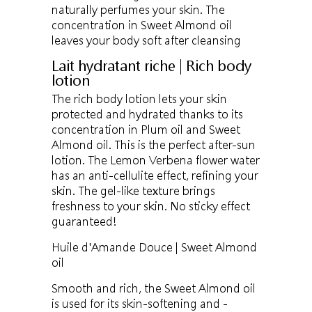
naturally perfumes your skin. The
concentration in Sweet Almond oil
leaves your body soft after cleansing
Lait hydratant riche | Rich body
lotion
The rich body lotion lets your skin
protected and hydrated thanks to its
concentration in Plum oil and Sweet
Almond oil. This is the perfect after-sun
lotion. The Lemon Verbena flower water
has an anti-cellulite effect, refining your
skin. The gel-like texture brings
freshness to your skin. No sticky effect
guaranteed!
Huile d'Amande Douce | Sweet Almond
oil
Smooth and rich, the Sweet Almond oil
is used for its skin-softening and -