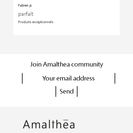
Fabien p.
parfait
Produits exceptionnels
Join Amalthea community