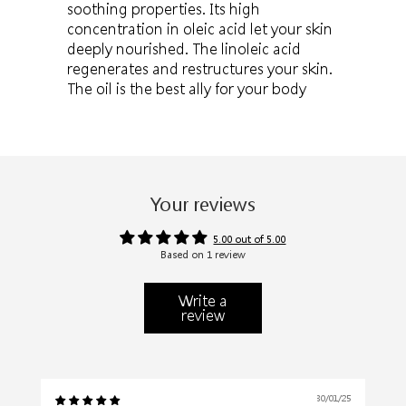
soothing properties. Its high
concentration in oleic acid let your skin
deeply nourished. The linoleic acid
regenerates and restructures your skin.
The oil is the best ally for your body
Your reviews
5.00 out of 5.00
Based on 1 review
Write a
review
30/01/25