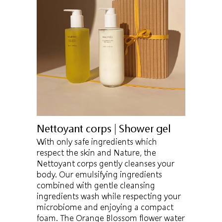
Nettoyant corps | Shower gel
With only safe ingredients which
respect the skin and Nature, the
Nettoyant corps gently cleanses your
body. Our emulsifying ingredients
combined with gentle cleansing
ingredients wash while respecting your
microbiome and enjoying a compact
foam. The Orange Blossom flower water