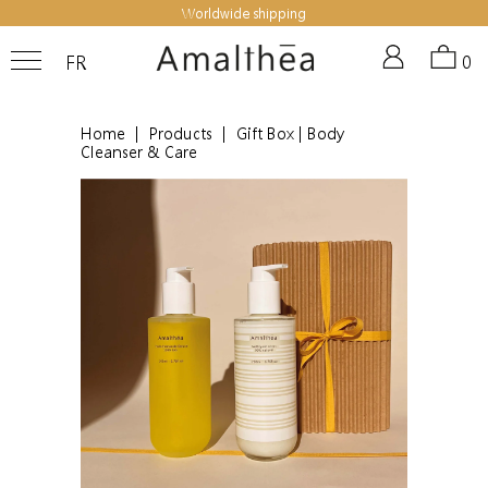
Worldwide shipping
FR
0
Home
|
Products
|
Gift Box | Body
Cleanser & Care