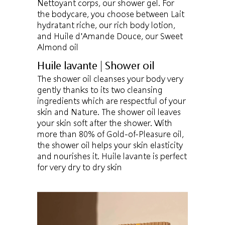
Nettoyant corps, our shower gel. For
the bodycare, you choose between Lait
hydratant riche, our rich body lotion,
and Huile d'Amande Douce, our Sweet
Almond oil
Huile lavante | Shower oil
The shower oil cleanses your body very
gently thanks to its two cleansing
ingredients which are respectful of your
skin and Nature. The shower oil leaves
your skin soft after the shower. With
more than 80% of Gold-of-Pleasure oil,
the shower oil helps your skin elasticity
and nourishes it. Huile lavante is perfect
for very dry to dry skin