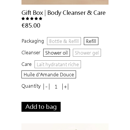
Gift Box | Body Cleanser & Care
€85.00
Packaging
Bottle & Refill
Refill
Cleanser
Shower oil
Shower gel
Care
Lait hydratant riche
Huile d'Amande Douce
Quantity
-
+
Add to bag