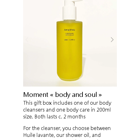
Moment « body and soul »
This gift box includes one of our body
cleansers and one body care in 200ml
size. Both lasts c. 2 months
For the cleanser, you choose between
Huile lavante, our shower oil, and