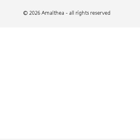
© 2026
Amalthea
- all rights reserved