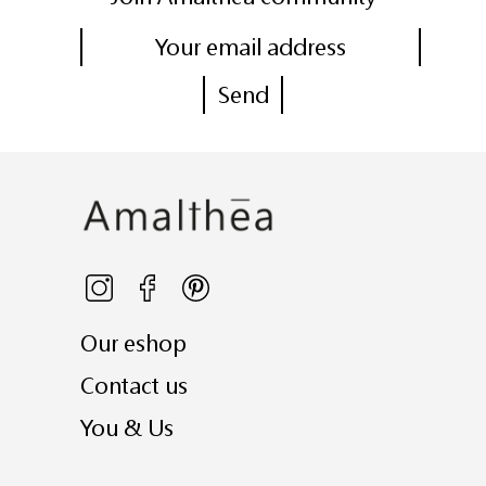
Our eshop
Contact us
You & Us