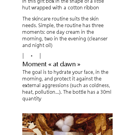
in this gift box in the shape of a little
hut wrapped with a cotton ribbon
The skincare routine suits the skin
needs. Simple, the routine has three
moments: one day cream in the
morning, two in the evening (cleanser
and night oil)
Moment « at dawn »
The goal is to hydrate your face, in the
morning, and protect it against the
external aggressions (such as coldness,
heat, pollution…). The bottle has a 30ml
quantity