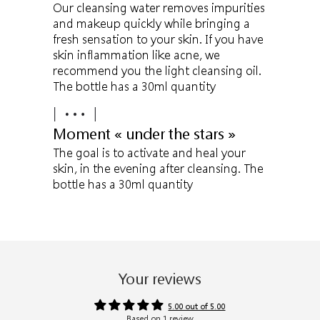
Our cleansing water removes impurities
and makeup quickly while bringing a
fresh sensation to your skin. If you have
skin inflammation like acne, we
recommend you the light cleansing oil.
The bottle has a 30ml quantity
Moment « under the stars »
The goal is to activate and heal your
skin, in the evening after cleansing. The
bottle has a 30ml quantity
Your reviews
5.00 out of 5.00
Based on 1 review