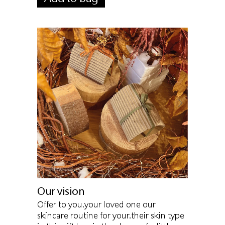
Our vision
Offer to you.your loved one our
skincare routine for your.their skin type