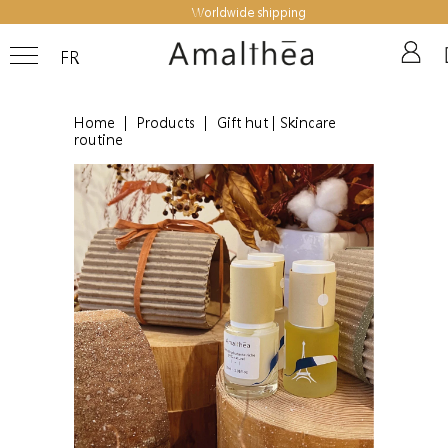
Worldwide shipping
FR
Home
|
Products
|
Gift hut | Skincare
routine