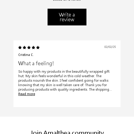
Write a
review
02/02/25
Cristina C.
What a feeling!
So happy with my products in the beautifully wrapped gift
hut. My skin feels wonderful in this cold weather. The
products nourish the skin. I feel confident going for walks
knowing that my skin is well taken care of. Thank you for
producing products with quality ingredients. The shipping...
Read more
Join Amalthea community