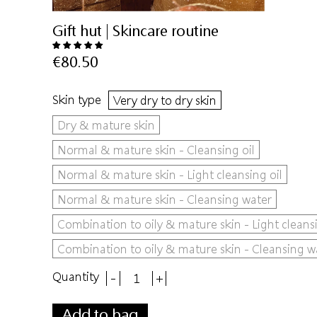
Gift hut | Skincare routine
€80.50
Skin type
Very dry to dry skin
Dry & mature skin
Normal & mature skin - Cleansing oil
Normal & mature skin - Light cleansing oil
Normal & mature skin - Cleansing water
Combination to oily & mature skin - Light cleansi
Combination to oily & mature skin - Cleansing w
Quantity
-
+
Add to bag