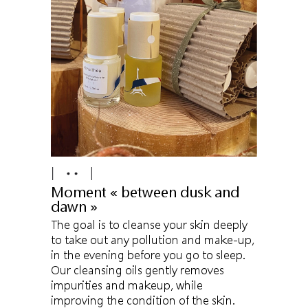
Moment « between dusk and
dawn »
The goal is to cleanse your skin deeply
to take out any pollution and make-up,
in the evening before you go to sleep.
Our cleansing oils gently removes
impurities and makeup, while
improving the condition of the skin.