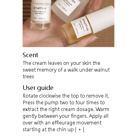
Scent
The cream leaves on your skin the
sweet memory of a walk under walnut
trees
User guide
Rotate clockwise the top to remove it.
Press the pump two to four times to
extract the right cream dosage. Warm
gently between your fingers. Apply all
over with an effleurage movement
starting at the chin up
| + |