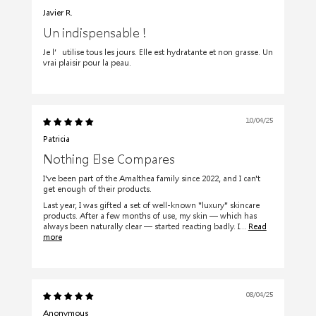
Javier R.
Un indispensable !
Je l’utilise tous les jours. Elle est hydratante et non grasse. Un
vrai plaisir pour la peau.
10/04/25
Patricia
Nothing Else Compares
I've been part of the Amalthea family since 2022, and I can't
get enough of their products.
Last year, I was gifted a set of well-known "luxury" skincare
products. After a few months of use, my skin — which has
always been naturally clear — started reacting badly. I...
Read
more
08/04/25
Anonymous