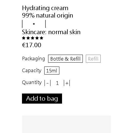
Hydrating cream
99% natural origin
Skincare:
normal skin
€17.00
Packaging
Bottle & Refill
Refill
Capacity
15ml
Quantity
-
+
Add to bag