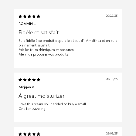
20/12/25
ROMAIN L.
Fidèle et satisfait
Suis fidèle à ce produit depuis le début d’Amalthea et en suis
pleinement satisfait
Exit les trucs chimiques et obscures
Merci de proposer vos produits
28/10/25
Mojgan V.
À great moisturizer
Love this cream so I decided to buy a small
One for traveling.
02/08/25