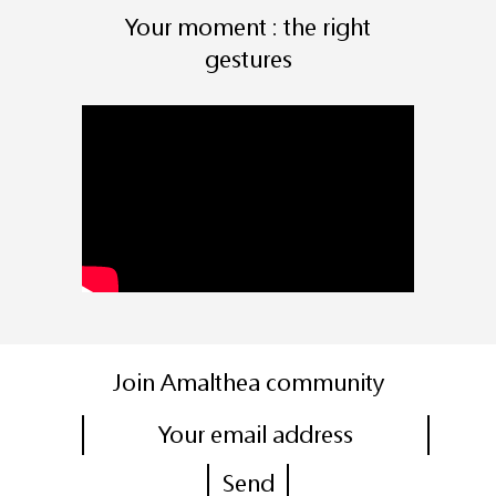
Your moment : the right
gestures
Join Amalthea community