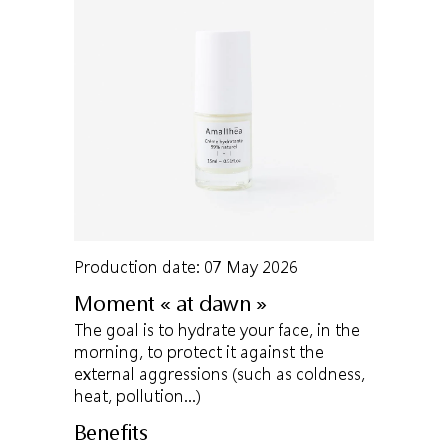
Production date: 07 May 2026
Moment « at dawn »
The goal is to hydrate your face, in the
morning, to protect it against the
external aggressions (such as coldness,
heat, pollution…)
Benefits