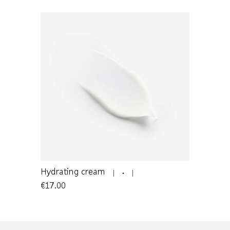
mature
Hydrating cream
Cleansing 
€17.00
€22.00