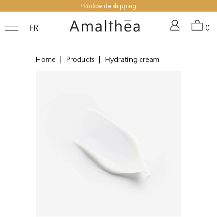
Worldwide shipping
FR
0
Home
|
Products
|
Hydrating cream