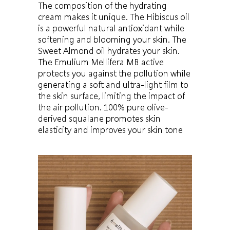
The composition of the hydrating
cream makes it unique. The Hibiscus oil
is a powerful natural antioxidant while
softening and blooming your skin. The
Sweet Almond oil hydrates your skin.
The Emulium Mellifera MB active
protects you against the pollution while
generating a soft and ultra-light film to
the skin surface, limiting the impact of
the air pollution. 100% pure olive-
derived squalane promotes skin
elasticity and improves your skin tone