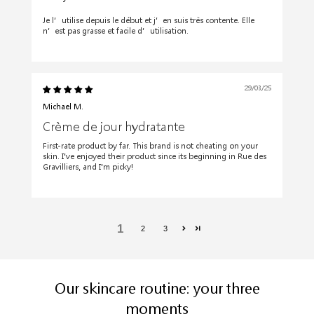
Je l’utilise depuis le début et j’en suis très contente. Elle
n’est pas grasse et facile d’utilisation.
29/03/25
Michael M.
Crème de jour hydratante
First-rate product by far. This brand is not cheating on your
skin. I've enjoyed their product since its beginning in Rue des
Gravilliers, and I'm picky!
1
2
3
Our skincare routine: your three
moments