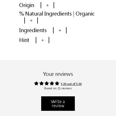
Origin
+
% Natural Ingredients | Organic
+
Ingredients
+
Hint
+
Your reviews
5.00 out of 5.00
Based on 21 reviews
Write a
review