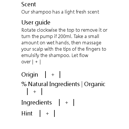
Scent
Our shampoo has a light fresh scent
User guide
Rotate clockwise the top to remove it or
turn the pump if 200ml. Take a small
amount on wet hands, then massage
your scalp with the tips of the fingers to
emulsify the shampoo. Let flow
over
| + |
Origin
+
% Natural Ingredients | Organic
+
Ingredients
+
Hint
+