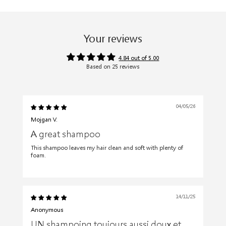
Your reviews
4.84 out of 5.00
Based on 25 reviews
04/05/26
Mojgan V.
A great shampoo
This shampoo leaves my hair clean and soft with plenty of
foam.
14/11/25
Anonymous
UN shampoing toujours aussi doux et