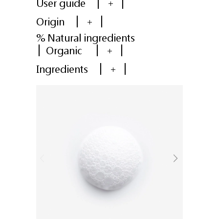
User guide
+
Origin
+
% Natural ingredients
Organic
+
Ingredients
+