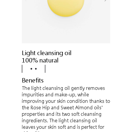
Light cleansing oil
100% natural
Benefits
The light cleansing oil gently removes
impurities and make-up, while
improving your skin condition thanks to
the Rose Hip and Sweet Almond oils'
properties and its two soft cleansing
ingredients. The light cleansing oil
leaves your skin soft and is perfect for