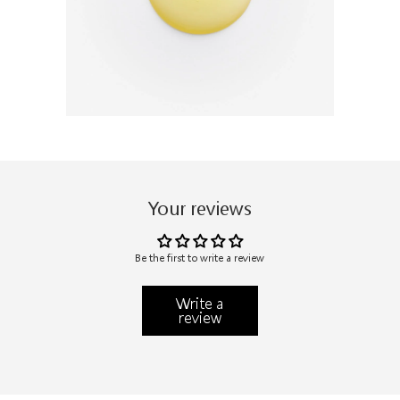
Your reviews
Be the first to write a review
Write a
review