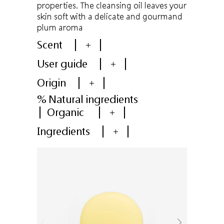
properties. The cleansing oil leaves your
skin soft with a delicate and gourmand
plum aroma
Scent
+
User guide
+
Origin
+
% Natural ingredients
Organic
+
Ingredients
+