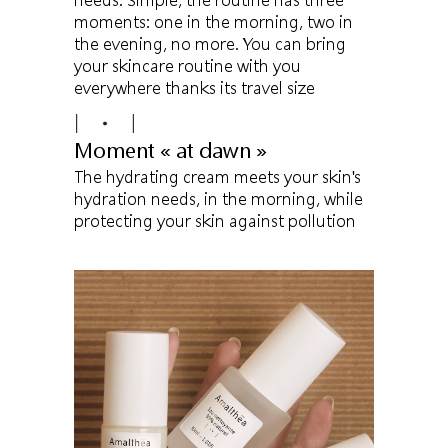
moments: one in the morning, two in
the evening, no more. You can bring
your skincare routine with you
everywhere thanks its travel size
Moment « at dawn »
The hydrating cream meets your skin's
hydration needs, in the morning, while
protecting your skin against pollution