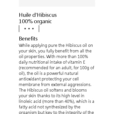
Huile d'Hibiscus
100% organic
Benefits
While applying pure the Hibiscus oil on
your skin, you fully benefit from all the
oil properties. With more than 100%
daily nutritional intake of vitamin E
(recommended for an adult, for 100g of
oil), the oil is a powerful natural
antioxidant protecting your cell
membrane from external aggressions.
The Hibiscus oil softens and blooms
your skin thanks to its high level in
linoleic acid (more than 40%), which is a
fatty acid not synthesized by the
organism but key to the integrity of the