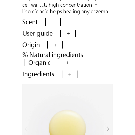
cell wall. Its high concentration in
linoleic acid helps healing any eczema
Scent
+
User guide
+
Origin
+
% Natural ingredients
Organic
+
Ingredients
+