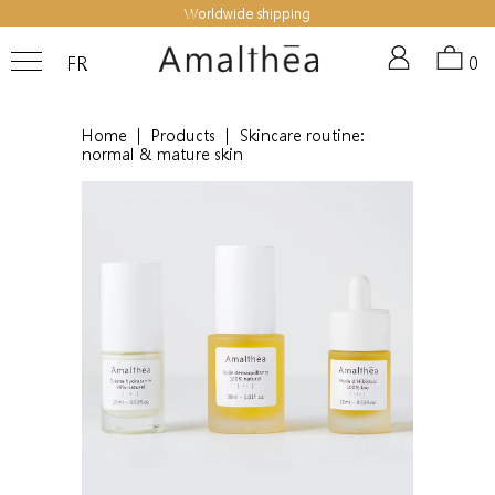
Worldwide shipping
FR
0
Home
|
Products
|
Skincare routine:
normal & mature skin