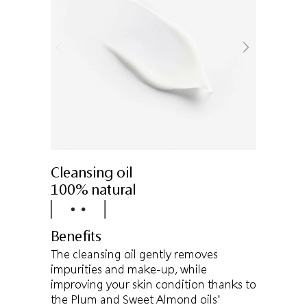
Cleansing oil
100% natural
Benefits
The cleansing oil gently removes
impurities and make-up, while
improving your skin condition thanks to
the Plum and Sweet Almond oils'