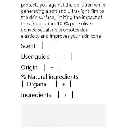
protects you against the pollution while
generating a soft and ultra-light film to
the skin surface, limiting the impact of
the air pollution. 100% pure olive-
derived squalane promotes skin
elasticity and improves your skin tone
Scent
+
User guide
+
Origin
+
% Natural ingredients
Organic
+
Ingredients
+