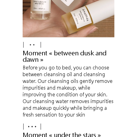
Moment « between dusk and
dawn »
Before you go to bed, you can choose
between cleansing oil and cleansing
water. Our cleansing oils gently remove
impurities and makeup, while
improving the condition of your skin.
Our cleansing water removes impurities
and makeup quickly while bringing a
fresh sensation to your skin
Moment « under the stars »