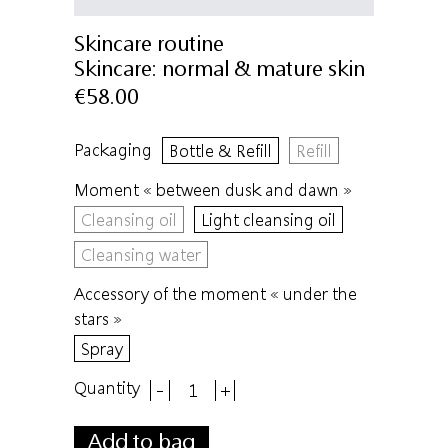
Skincare routine
Skincare:
normal & mature skin
€58.00
Packaging
Bottle & Refill
Refill
Moment « between dusk and dawn »
Cleansing oil
Light cleansing oil
Cleansing water
Accessory of the moment « under the
stars »
Spray
Quantity
-
+
Add to bag