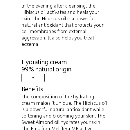
In the evening after cleansing, the
Hibiscus oil activates and heals your
skin. The Hibiscus oil is a powerful
natural antioxidant that protects your
cell membranes from external
aggression. It also helps you treat
eczema
Hydrating cream
99% natural origin
Benefits
The composition of the hydrating
cream makes it unique. The Hibiscus oil
is a powerful natural antioxidant while
softening and blooming your skin. The
Sweet Almond oil hydrates your skin.
The Emulium Mellifera MB active