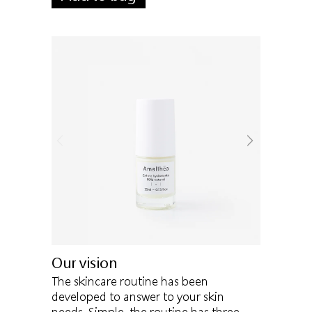
Our vision
The skincare routine has been
developed to answer to your skin
needs. Simple, the routine has three