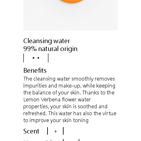
Cleansing water
99% natural origin
Benefits
The cleansing water smoothly removes
impurities and make-up, while keeping
the balance of your skin. Thanks to the
Lemon Verbena flower water
properties, your skin is soothed and
refreshed. This water has also the virtue
to improve your skin toning
Scent
+