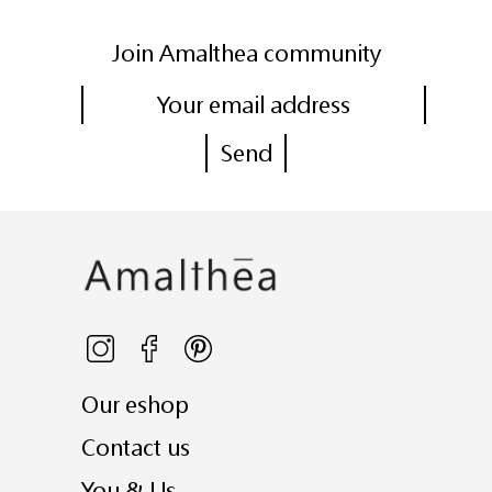
Join Amalthea community
Our eshop
Contact us
You & Us