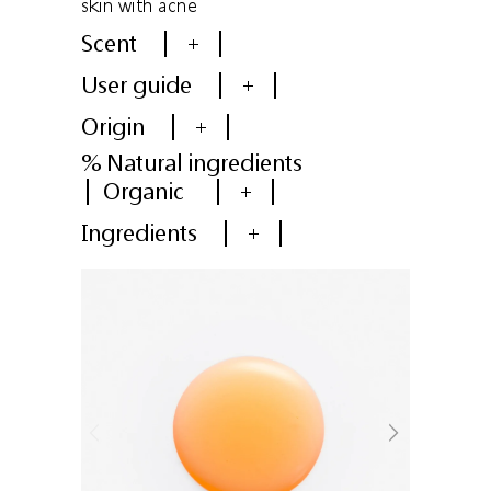
skin with acne
Scent
+
User guide
+
Origin
+
% Natural ingredients
Organic
+
Ingredients
+