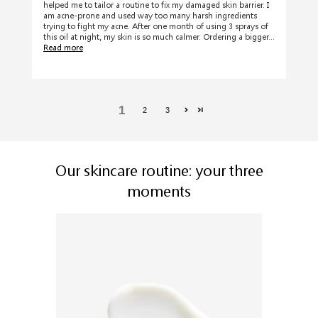
helped me to tailor a routine to fix my damaged skin barrier. I
am acne-prone and used way too many harsh ingredients
trying to fight my acne. After one month of using 3 sprays of
this oil at night, my skin is so much calmer. Ordering a bigger...
Read more
1
2
3
Our skincare routine: your three
moments