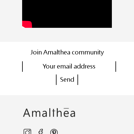
Join Amalthea community