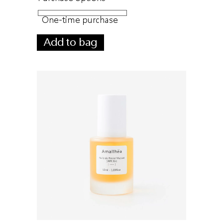
One-time purchase
Add to bag