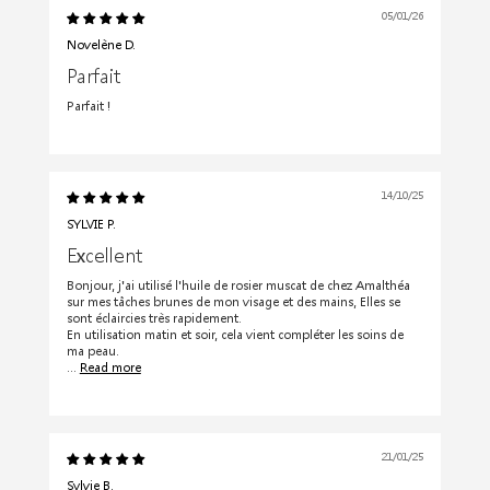
05/01/26
Novelène D.
Parfait
Parfait !
14/10/25
SYLVIE P.
Excellent
Bonjour, j'ai utilisé l'huile de rosier muscat de chez Amalthéa
sur mes tâches brunes de mon visage et des mains, Elles se
sont éclaircies très rapidement.
En utilisation matin et soir, cela vient compléter les soins de
ma peau.
...
Read more
21/01/25
Sylvie B.