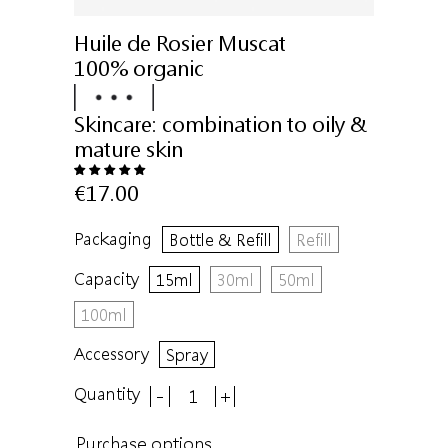
Huile de Rosier Muscat
100% organic
Skincare:
combination to oily &
mature skin
€17.00
Packaging
Bottle & Refill
Refill
Capacity
15ml
30ml
50ml
100ml
Accessory
Spray
Quantity
-
+
Purchase options