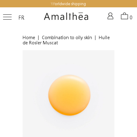
Worldwide shipping
FR
0
Home
|
Combination to oily skin
|
Huile
de Rosier Muscat