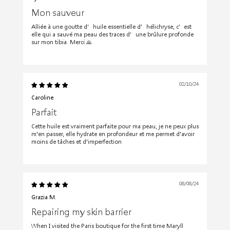
Mon sauveur
Alliée à une goutte d’huile essentielle d’hélichryse, c’est
elle qui a sauvé ma peau des traces d’une brûlure profonde
sur mon tibia. Merci 🙏
02/10/24
Caroline
Parfait
Cette huile est vraiment parfaite pour ma peau, je ne peux plus
m'en passer, elle hydrate en profondeur et me permet d'avoir
moins de tâches et d'imperfection
08/08/24
Grazia M.
Repairing my skin barrier
When I visited the Paris boutique for the first time Maryll