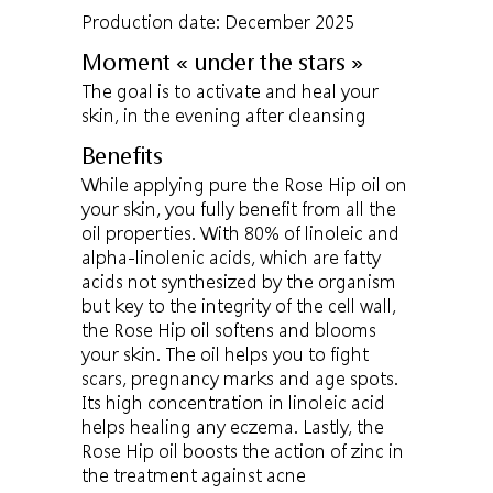
Production date: December 2025
Moment « under the stars »
The goal is to activate and heal your
skin, in the evening after cleansing
Benefits
While applying pure the Rose Hip oil on
your skin, you fully benefit from all the
oil properties. With 80% of linoleic and
alpha-linolenic acids, which are fatty
acids not synthesized by the organism
but key to the integrity of the cell wall,
the Rose Hip oil softens and blooms
your skin. The oil helps you to fight
scars, pregnancy marks and age spots.
Its high concentration in linoleic acid
helps healing any eczema. Lastly, the
Rose Hip oil boosts the action of zinc in
the treatment against acne