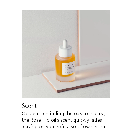
Scent
Opulent reminding the oak tree bark,
the Rose Hip oil's scent quickly fades
leaving on your skin a soft flower scent