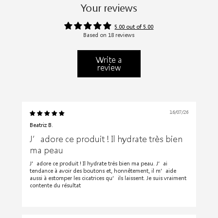
Your reviews
5.00 out of 5.00
Based on 18 reviews
Write a
review
16/07/26
Beatriz B.
J’adore ce produit ! Il hydrate très bien
ma peau
J’adore ce produit ! Il hydrate très bien ma peau. J’ai
tendance à avoir des boutons et, honnêtement, il m’aide
aussi à estomper les cicatrices qu’ils laissent. Je suis vraiment
contente du résultat