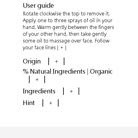
User guide
Rotate clockwise the top to remove it.
Apply one to three sprays of oil in your
hand. Warm gently between the fingers
of your other hand, then take gently
some oil to massage over face. Follow
your face lines
| + |
Origin
+
% Natural Ingredients | Organic
+
Ingredients
+
Hint
+