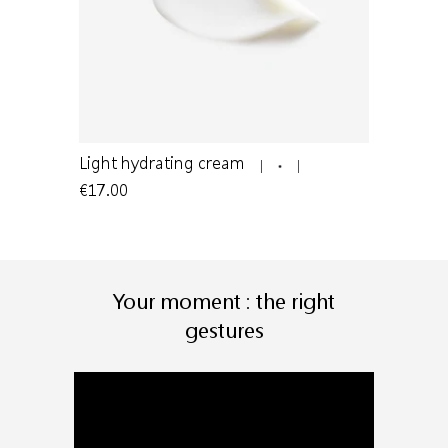
n to oily
Light hydrating cream
Light clea
€17.00
€24.00
Your moment : the right
gestures