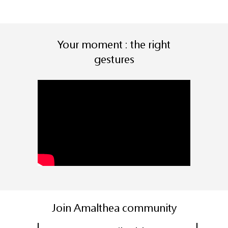
Your moment : the right
gestures
Join Amalthea community