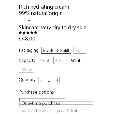
Rich hydrating cream
99% natural origin
Skincare:
very dry to dry skin
€48.00
Packaging
Bottle & Refill
Refill
Capacity
15ml
30ml
50ml
100ml
Quantity
-
+
Purchase options
One-time purchase
Subscribe & refill your 50ml