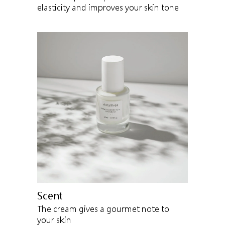
elasticity and improves your skin tone
Scent
The cream gives a gourmet note to
your skin