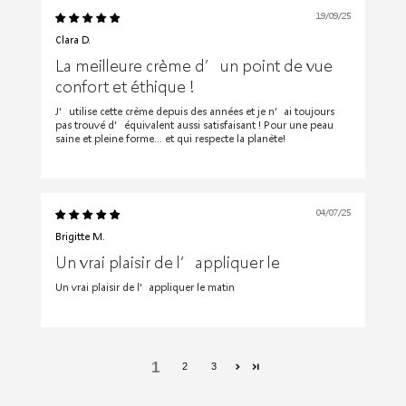
19/09/25
Clara D.
La meilleure crème d’un point de vue
confort et éthique !
J’utilise cette crème depuis des années et je n’ai toujours
pas trouvé d’équivalent aussi satisfaisant ! Pour une peau
saine et pleine forme… et qui respecte la planète!
04/07/25
Brigitte M.
Un vrai plaisir de l’appliquer le
Un vrai plaisir de l’appliquer le matin
1
2
3