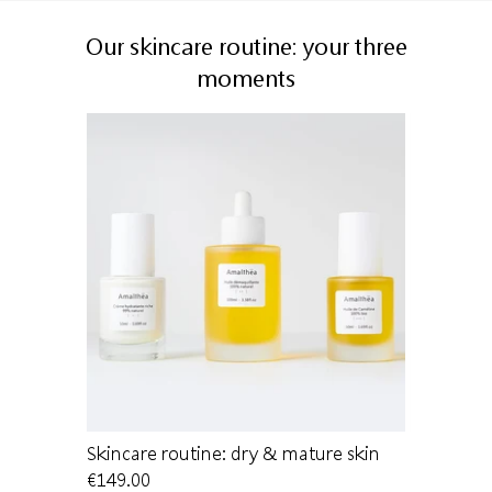
Our skincare routine: your three
moments
 dry skin
Skincare routine: dry & mature skin
Cleansing 
€149.00
€22.00