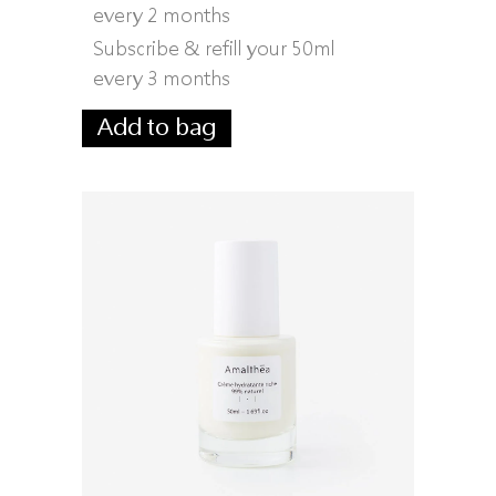
every 2 months
Subscribe & refill your 50ml
every 3 months
Add to bag