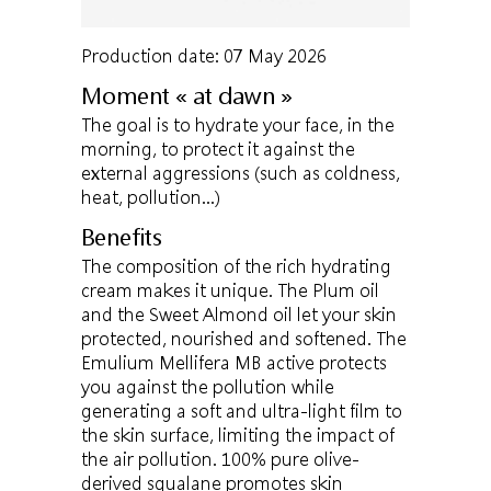
Production date: 07 May 2026
Moment « at dawn »
The goal is to hydrate your face, in the
morning, to protect it against the
external aggressions (such as coldness,
heat, pollution…)
Benefits
The composition of the rich hydrating
cream makes it unique. The Plum oil
and the Sweet Almond oil let your skin
protected, nourished and softened. The
Emulium Mellifera MB active protects
you against the pollution while
generating a soft and ultra-light film to
the skin surface, limiting the impact of
the air pollution. 100% pure olive-
derived squalane promotes skin