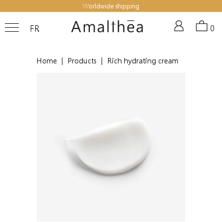
Worldwide shipping
FR
0
Home
|
Products
|
Rich hydrating cream