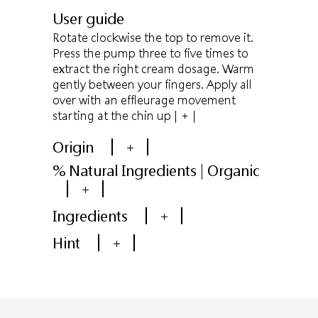
User guide
Rotate clockwise the top to remove it.
Press the pump three to five times to
extract the right cream dosage. Warm
gently between your fingers. Apply all
over with an effleurage movement
starting at the chin up
| + |
Origin
+
% Natural Ingredients | Organic
+
Ingredients
+
Hint
+