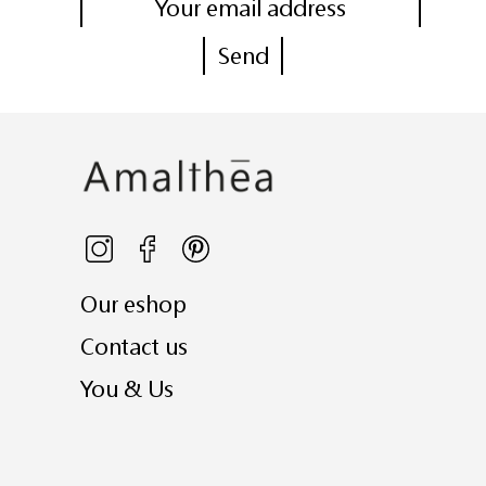
Our eshop
Contact us
You & Us