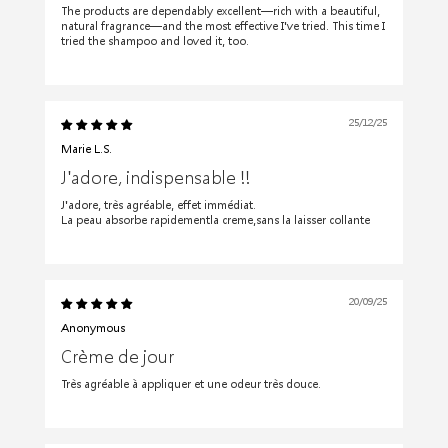
The products are dependably excellent—rich with a beautiful,
natural fragrance—and the most effective I've tried. This time I
tried the shampoo and loved it, too.
25/12/25
Marie L.S.
J'adore, indispensable !!
J'adore, très agréable, effet immédiat.
La peau absorbe rapidementla creme,sans la laisser collante
20/09/25
Anonymous
Crème de jour
Très agréable à appliquer et une odeur très douce.