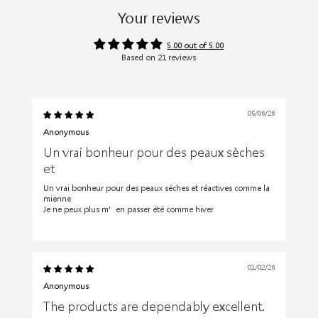
Your reviews
5.00 out of 5.00
Based on 21 reviews
05/06/26
Anonymous
Un vrai bonheur pour des peaux sèches
et
Un vrai bonheur pour des peaux sèches et réactives comme la
mienne
Je ne peux plus m’en passer été comme hiver
01/02/26
Anonymous
The products are dependably excellent.