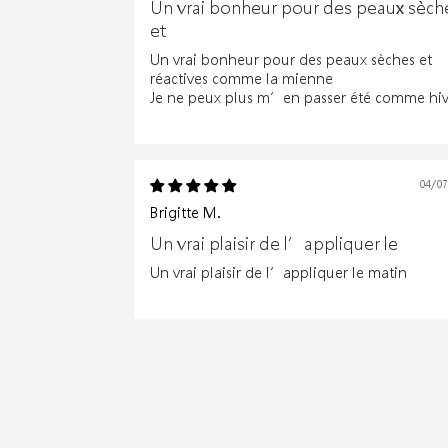
Un vrai bonheur pour des peaux sèch
et
Un vrai bonheur pour des peaux sèches et
réactives comme la mienne
Je ne peux plus m’en passer été comme hiv
04/0
Brigitte M.
Un vrai plaisir de l’appliquer le
Un vrai plaisir de l’appliquer le matin