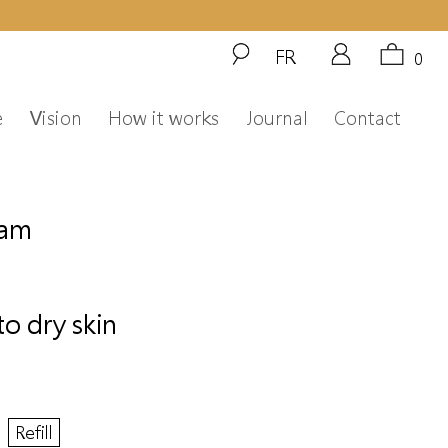
FR
0
e
Vision
How it works
Journal
Contact
eam
to dry skin
Refill