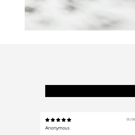
05/0
Anonymous