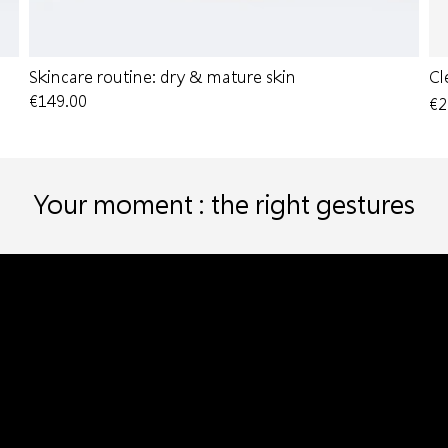
Skincare routine: dry & mature skin
Cl
€149.00
€2
Your moment : the right gestures