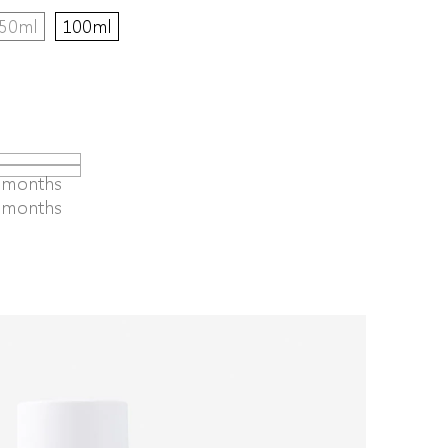
50ml
100ml
4 months
6 months