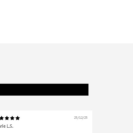
25/12/25
ie L.S.