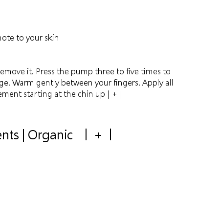
ote to your skin
remove it. Press the pump three to five times to
ge. Warm gently between your fingers. Apply all
ement starting at the chin up
| + |
ents | Organic
+