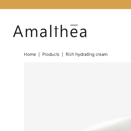
Home
|
Products
|
Rich hydrating cream