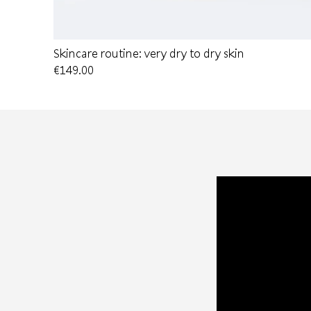
Skincare routine: very dry to dry skin
€149.00