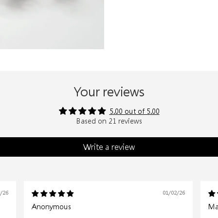
Your reviews
5.00 out of 5.00
Based on 21 reviews
Write a review
6/26
01/02/26
Anonymous
Mar