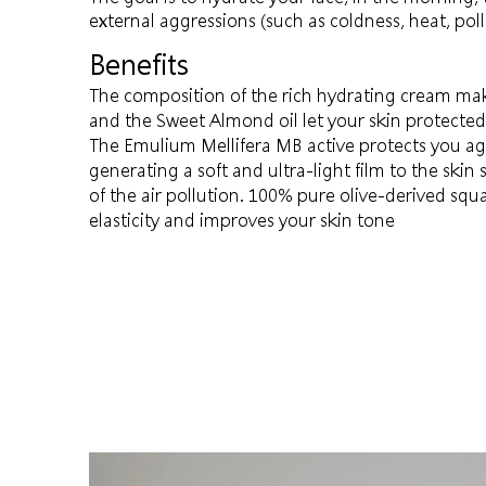
external aggressions (such as coldness, heat, pol
Benefits
The composition of the rich hydrating cream mak
and the Sweet Almond oil let your skin protecte
The Emulium Mellifera MB active protects you aga
generating a soft and ultra-light film to the skin 
of the air pollution. 100% pure olive-derived sq
elasticity and improves your skin tone