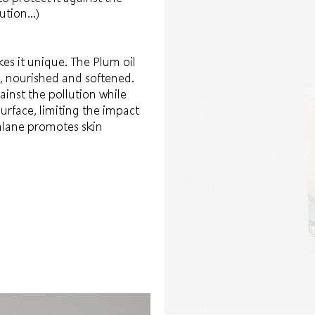
lution…)
es it unique. The Plum oil
d, nourished and softened.
inst the pollution while
surface, limiting the impact
ualane promotes skin