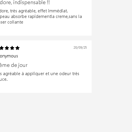
adore, indispensable !!
dore, très agréable, effet immédiat.
 peau absorbe rapidementla creme,sans la
sser collante
20/09/25
onymous
ème de jour
ès agréable à appliquer et une odeur très
uce.