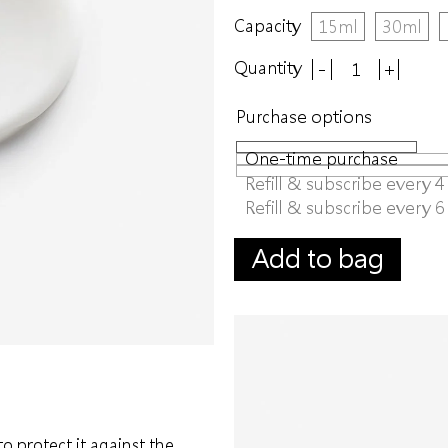
Capacity
15ml
30ml
Quantity
-
+
Purchase options
One-time purchase
Refill & subscribe every 
Refill & subscribe every 
Add to bag
to protect it against the