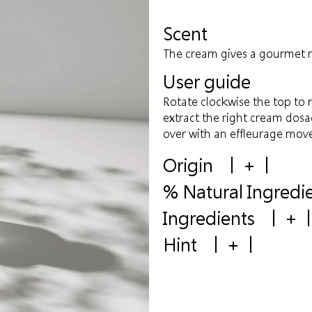
Scent
The cream gives a gourmet n
User guide
Rotate clockwise the top to 
extract the right cream dosa
over with an effleurage mov
Origin
+
% Natural Ingredi
Ingredients
+
Hint
+