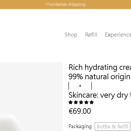
Worldwide shipping
Shop
Refill
Experienc
Rich hydrating cr
99% natural origin
Skincare:
very dry 
€69.00
Packaging
Bottle & Refill