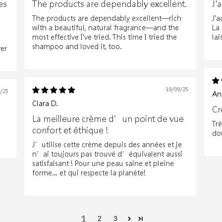
es
The products are dependably excellent.
J'
The products are dependably excellent—rich
J'a
with a beautiful, natural fragrance—and the
La
most effective I've tried. This time I tried the
lai
shampoo and loved it, too.
er
19/09/25
7/25
An
Clara D.
Cr
La meilleure crème d’un point de vue
Tr
confort et éthique !
do
J’utilise cette crème depuis des années et je
n’ai toujours pas trouvé d’équivalent aussi
satisfaisant ! Pour une peau saine et pleine
forme… et qui respecte la planète!
1
2
3