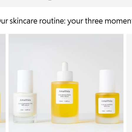
ur skincare routine: your three momen