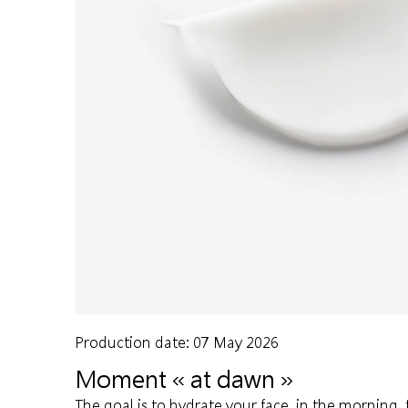
Production date: 07 May 2026
Moment « at dawn »
The goal is to hydrate your face, in the morning, 