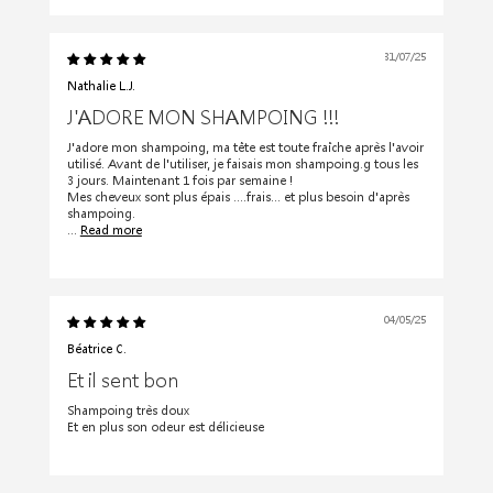
31/07/25
Nathalie L.J.
J'ADORE MON SHAMPOING !!!
J'adore mon shampoing, ma tête est toute fraîche après l'avoir
utilisé. Avant de l'utiliser, je faisais mon shampoing.g tous les
3 jours. Maintenant 1 fois par semaine !
Mes cheveux sont plus épais ....frais... et plus besoin d'après
shampoing.
...
Read more
04/05/25
Béatrice C.
Et il sent bon
Shampoing très doux
Et en plus son odeur est délicieuse