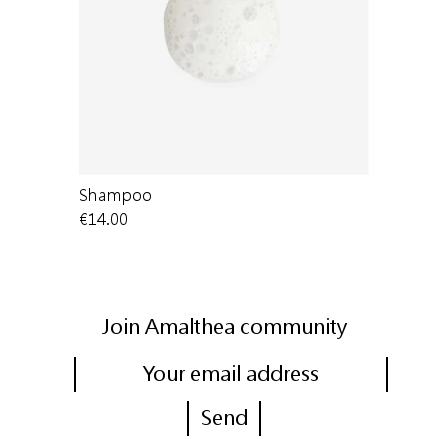
Shampoo
Shampoo |
€14.00
€54.50
Join Amalthea community