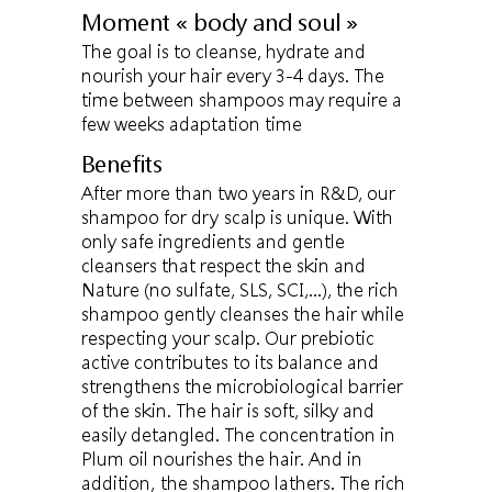
Moment « body and soul »
The goal is to cleanse, hydrate and
nourish your hair every 3-4 days. The
time between shampoos may require a
few weeks adaptation time
Benefits
After more than two years in R&D, our
shampoo for dry scalp is unique. With
only safe ingredients and gentle
cleansers that respect the skin and
Nature (no sulfate, SLS, SCI,...), the rich
shampoo gently cleanses the hair while
respecting your scalp. Our prebiotic
active contributes to its balance and
strengthens the microbiological barrier
of the skin. The hair is soft, silky and
easily detangled. The concentration in
Plum oil nourishes the hair. And in
addition, the shampoo lathers. The rich