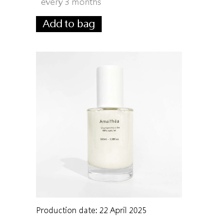
every 3 months
Add to bag
Production date: 22 April 2025