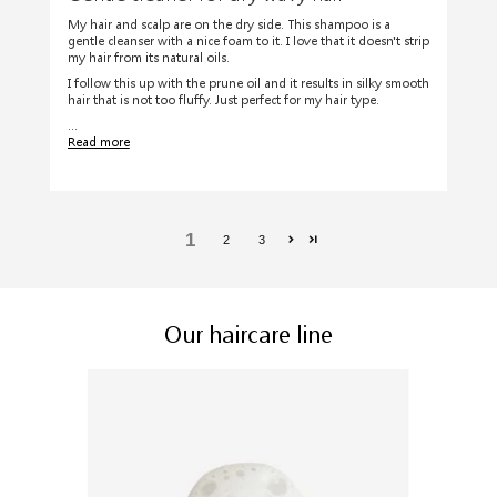
My hair and scalp are on the dry side. This shampoo is a
gentle cleanser with a nice foam to it. I love that it doesn't strip
my hair from its natural oils.
I follow this up with the prune oil and it results in silky smooth
hair that is not too fluffy. Just perfect for my hair type.
...
Read more
1
2
3
Our haircare line