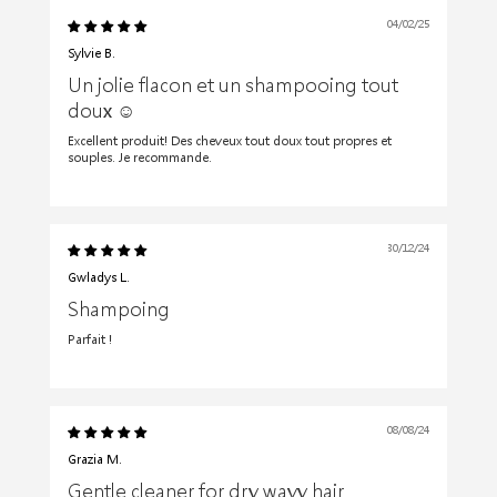
04/02/25
Sylvie B.
Un jolie flacon et un shampooing tout
doux ☺️
Excellent produit! Des cheveux tout doux tout propres et
souples. Je recommande.
30/12/24
Gwladys L.
Shampoing
Parfait !
08/08/24
Grazia M.
Gentle cleaner for dry wavy hair