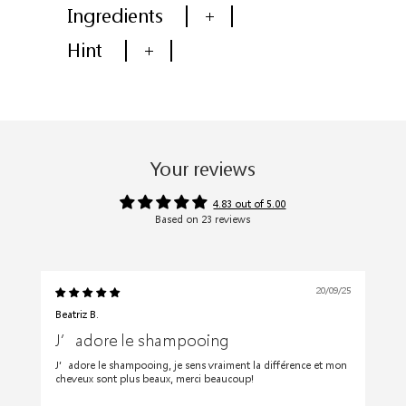
Ingredients
+
Hint
+
Your reviews
4.83 out of 5.00
Based on 23 reviews
20/09/25
Beatriz B.
J’adore le shampooing
J’adore le shampooing, je sens vraiment la différence et mon
cheveux sont plus beaux, merci beaucoup!