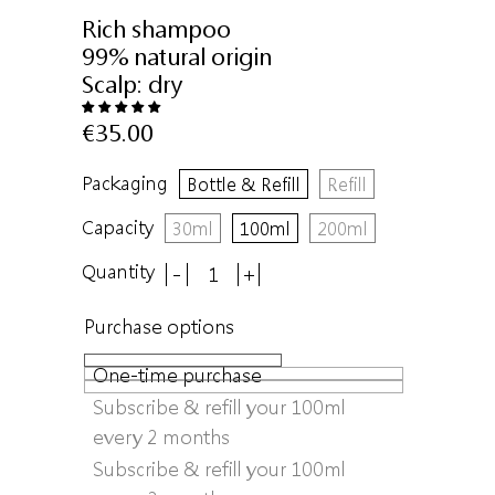
Rich shampoo
99% natural origin
Scalp:
dry
€35.00
Packaging
Bottle & Refill
Refill
Capacity
30ml
100ml
200ml
Quantity
-
+
Purchase options
One-time purchase
Subscribe & refill your 100ml
every 2 months
Subscribe & refill your 100ml