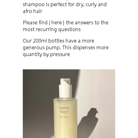
shampoo is perfect for dry, curly and
afro hair
Please find
| here |
the answers to the
most recurring questions
Our 200ml bottles have a more
generous pump. This dispenses more
quantity by pressure