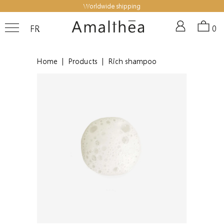
Worldwide shipping
FR
0
Home
|
Products
|
Rich shampoo