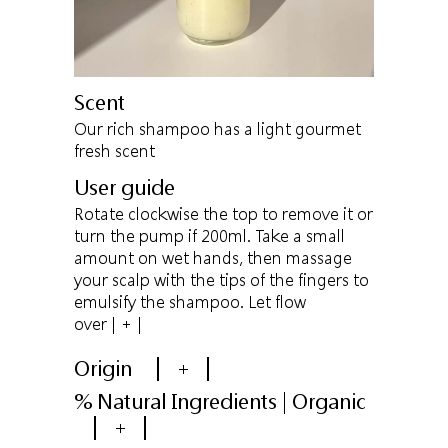
Scent
Our rich shampoo has a light gourmet
fresh scent
User guide
Rotate clockwise the top to remove it or
turn the pump if 200ml. Take a small
amount on wet hands, then massage
your scalp with the tips of the fingers to
emulsify the shampoo. Let flow
over
| + |
Origin
+
% Natural Ingredients | Organic
+