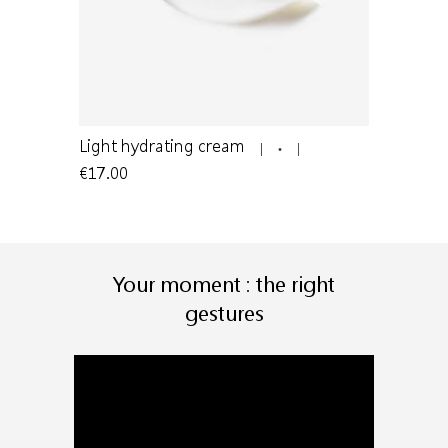
n to oily
Light hydrating cream
Light clea
€17.00
€24.00
Your moment : the right
gestures