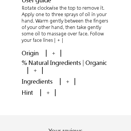
User guide
Rotate clockwise the top to remove it.
Apply one to three sprays of oil in your
hand. Warm gently between the fingers
of your other hand, then take gently
some oil to massage over face. Follow
your face lines
| + |
Origin
+
% Natural Ingredients | Organic
+
Ingredients
+
Hint
+
Your reviews