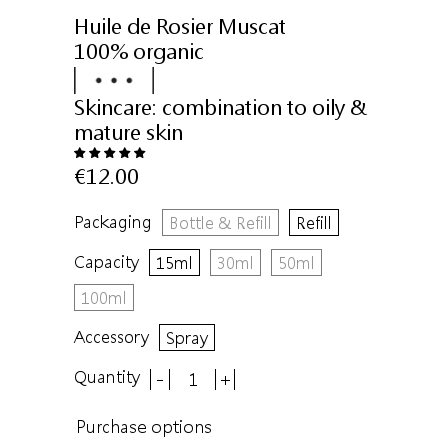
Huile de Rosier Muscat
100% organic
Skincare:
combination to oily &
mature skin
€12.00
Packaging
Bottle & Refill
Refill
Capacity
15ml
30ml
50ml
100ml
Accessory
Spray
Quantity
-
+
Purchase options