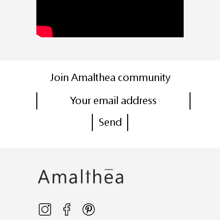
Join Amalthea community