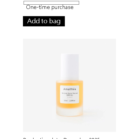
One-time purchase
Add to bag