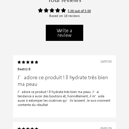
5.00 out of 5.00
Based on 18 reviews
Write a
review
16/07/26
Beatriz B.
J’adore ce produit ! Il hydrate très bien
ma peau
J’adore ce produit ! Il hydrate très bien ma peau. J’ai
tendance à avoir des boutons et, honnêtement, il m’aide
aussi à estomper les cicatrices qu’ils laissent. Je suis vraiment
contente du résultat
05/01/26