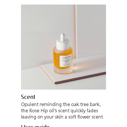
Scent
Opulent reminding the oak tree bark,
the Rose Hip oil's scent quickly fades
leaving on your skin a soft flower scent