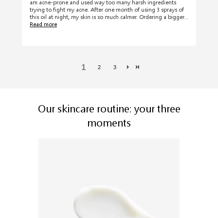
am acne-prone and used way too many harsh ingredients
trying to fight my acne. After one month of using 3 sprays of
this oil at night, my skin is so much calmer. Ordering a bigger...
Read more
1
2
3
Our skincare routine: your three
moments