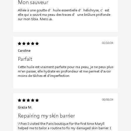
Mon sauveur
Alliée à une goutte d’huile essentielle d’hélichryse, c’est
elle qui a sauvé ma peau des traces d’une brûlure profonde
sur mon tibia. Merci 🙏
02/10/24
Caroline
Parfait
Cette huile est vraiment parfaite pour ma peau, je ne peux plus
m'en passer, elle hydrate en profondeur et me permet d'avoir
moins de tâches et d'imperfection
08/08/24
Grazia M.
Repairing my skin barrier
When I visited the Paris boutique for the first time Maryll
helped me to tailor a routine to fix my damaged skin barrier. I