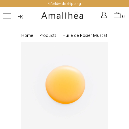
Worldwide shipping
FR
0
Home
|
Products
|
Huile de Rosier Muscat