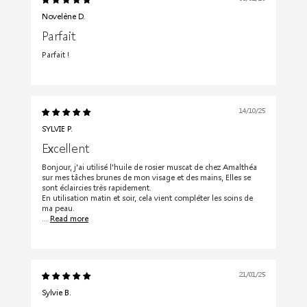
Novelène D.
Parfait
Parfait !
14/10/25
SYLVIE P.
Excellent
Bonjour, j'ai utilisé l'huile de rosier muscat de chez Amalthéa
sur mes tâches brunes de mon visage et des mains, Elles se
sont éclaircies très rapidement.
En utilisation matin et soir, cela vient compléter les soins de
ma peau.
...
Read more
21/01/25
Sylvie B.