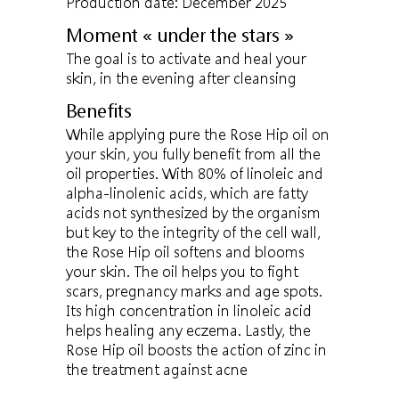
Production date: December 2025
Moment « under the stars »
The goal is to activate and heal your
skin, in the evening after cleansing
Benefits
While applying pure the Rose Hip oil on
your skin, you fully benefit from all the
oil properties. With 80% of linoleic and
alpha-linolenic acids, which are fatty
acids not synthesized by the organism
but key to the integrity of the cell wall,
the Rose Hip oil softens and blooms
your skin. The oil helps you to fight
scars, pregnancy marks and age spots.
Its high concentration in linoleic acid
helps healing any eczema. Lastly, the
Rose Hip oil boosts the action of zinc in
the treatment against acne