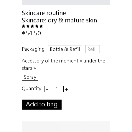
Skincare routine
Skincare:
dry & mature skin
€54.50
Packaging
Bottle & Refill
Refill
Accessory of the moment « under the
stars »
Spray
Quantity
-
+
Add to bag