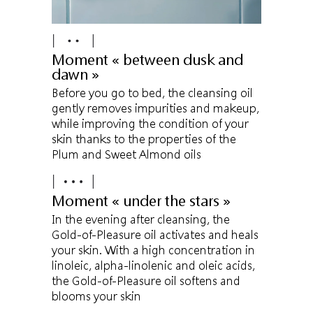
Moment « between dusk and
dawn »
Before you go to bed, the cleansing oil
gently removes impurities and makeup,
while improving the condition of your
skin thanks to the properties of the
Plum and Sweet Almond oils
Moment « under the stars »
In the evening after cleansing, the
Gold-of-Pleasure oil activates and heals
your skin. With a high concentration in
linoleic, alpha-linolenic and oleic acids,
the Gold-of-Pleasure oil softens and
blooms your skin