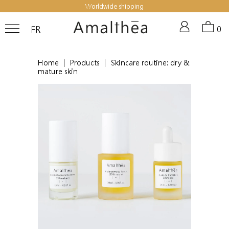
Worldwide shipping
FR
0
Home
|
Products
|
Skincare routine: dry &
mature skin