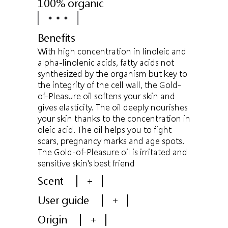
100% organic
Benefits
With high concentration in linoleic and
alpha-linolenic acids, fatty acids not
synthesized by the organism but key to
the integrity of the cell wall, the Gold-
of-Pleasure oil softens your skin and
gives elasticity. The oil deeply nourishes
your skin thanks to the concentration in
oleic acid. The oil helps you to fight
scars, pregnancy marks and age spots.
The Gold-of-Pleasure oil is irritated and
sensitive skin's best friend
Scent
+
User guide
+
Origin
+