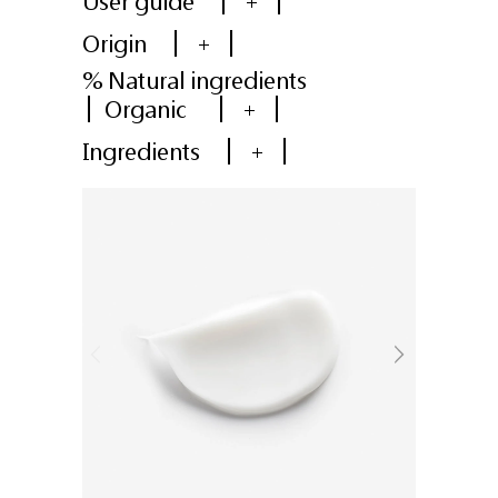
User guide
+
Origin
+
% Natural ingredients
Organic
+
Ingredients
+