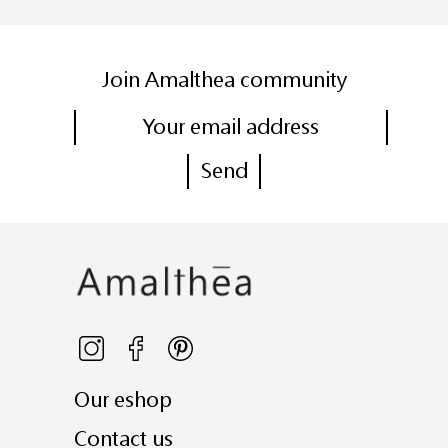
Join Amalthea community
Our eshop
Contact us