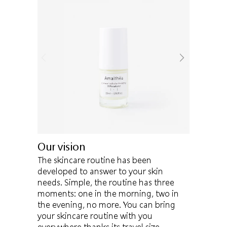
Our vision
The skincare routine has been
developed to answer to your skin
needs. Simple, the routine has three
moments: one in the morning, two in
the evening, no more. You can bring
your skincare routine with you
everywhere thanks its travel size