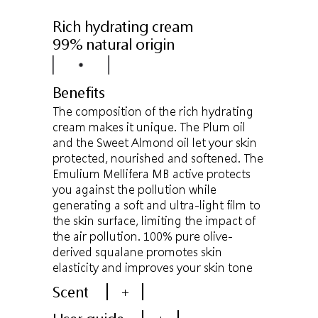
Rich hydrating cream
99% natural origin
Benefits
The composition of the rich hydrating
cream makes it unique. The Plum oil
and the Sweet Almond oil let your skin
protected, nourished and softened. The
Emulium Mellifera MB active protects
you against the pollution while
generating a soft and ultra-light film to
the skin surface, limiting the impact of
the air pollution. 100% pure olive-
derived squalane promotes skin
elasticity and improves your skin tone
Scent
+