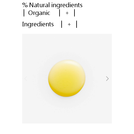
% Natural ingredients
Organic
+
Ingredients
+