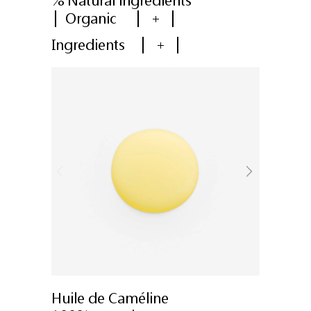
% Natural ingredients
Organic
+
Ingredients
+
Huile de Caméline