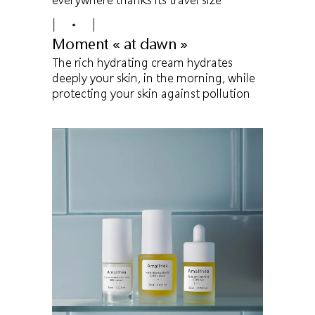
Moment « at dawn »
The rich hydrating cream hydrates
deeply your skin, in the morning, while
protecting your skin against pollution