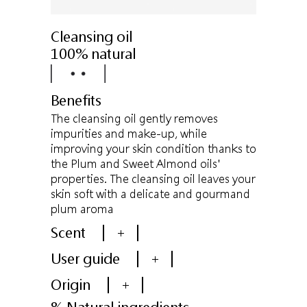
Cleansing oil
100% natural
Benefits
The cleansing oil gently removes
impurities and make-up, while
improving your skin condition thanks to
the Plum and Sweet Almond oils'
properties. The cleansing oil leaves your
skin soft with a delicate and gourmand
plum aroma
Scent
+
User guide
+
Origin
+