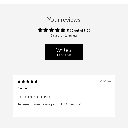
Your reviews
5.00 out of 5.00
Based on 1 review
Write a
review
04/04/21
Carole
Tellement ravie
Tellement ravie de vos produits! A très vite!