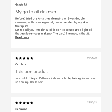
Grazia M.
My go to oil cleanser
Before I tried the Amalthea cleansing oil I was double
cleansing with pure argan oil, recommended by my skin
therapists.
Let me tell you, Amalthea oil is so nice to use. It's a light oil
that easily removes makeup. The part I like most is that it...
Read more
05/06/24
Caroline
Très bon produit
Je suis bluffée par l'efficacité de cette huile, très agréable pour
se démaquiller le soir
26/10/23
Capucine