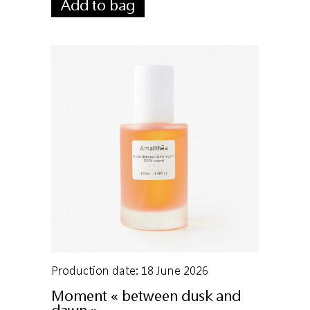
Add to bag
Production date: 18 June 2026
Moment « between dusk and