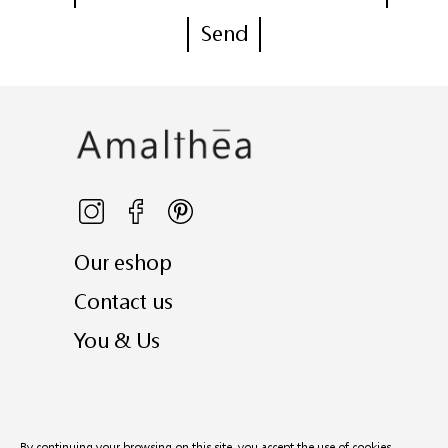
Our eshop
Contact us
You & Us
© 2026
Amalthea
- all rights reserved
By continuing your browsing on this site, you accept the use of cookies.