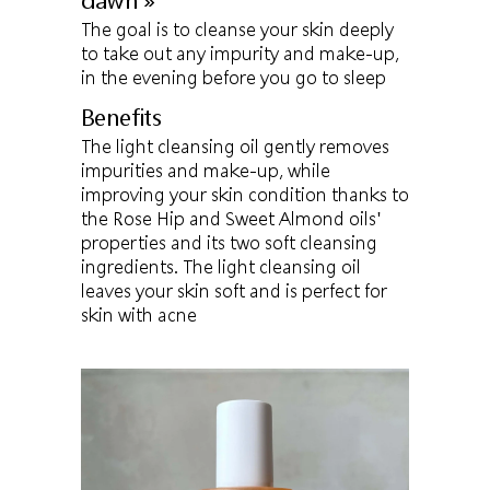
dawn »
The goal is to cleanse your skin deeply
to take out any impurity and make-up,
in the evening before you go to sleep
Benefits
The light cleansing oil gently removes
impurities and make-up, while
improving your skin condition thanks to
the Rose Hip and Sweet Almond oils'
properties and its two soft cleansing
ingredients. The light cleansing oil
leaves your skin soft and is perfect for
skin with acne