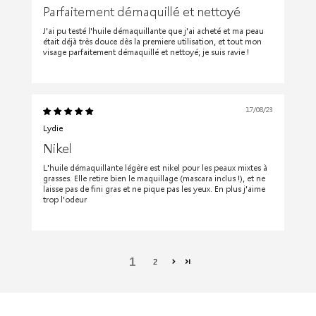
Parfaitement démaquillé et nettoyé
J'ai pu testé l'huile démaquillante que j'ai acheté et ma peau
était déjà très douce dès la premiere utilisation, et tout mon
visage parfaitement démaquillé et nettoyé; je suis ravie !
17/08/23
Lydie
Nikel
L'huile démaquillante légère est nikel pour les peaux mixtes à
grasses. Elle retire bien le maquillage (mascara inclus !), et ne
laisse pas de fini gras et ne pique pas les yeux. En plus j'aime
trop l'odeur
1
2