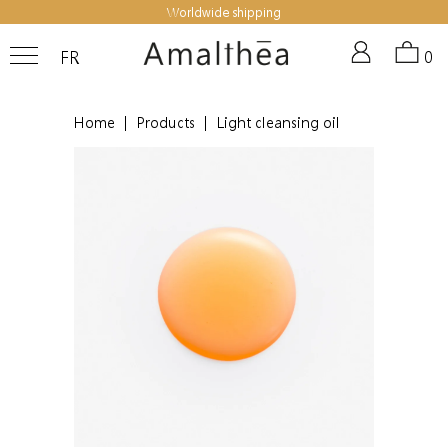
Worldwide shipping
FR
0
Home
|
Products
|
Light cleansing oil