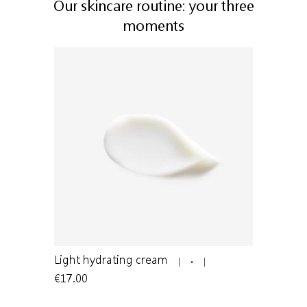
Our skincare routine: your three
moments
n to oily
Light hydrating cream
Cleansing
€17.00
€12.50