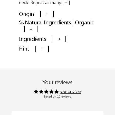
neck. Repeat as many
| + |
Origin
+
% Natural Ingredients | Organic
+
Ingredients
+
Hint
+
Your reviews
5.00 out of 5.00
Based on 10 reviews