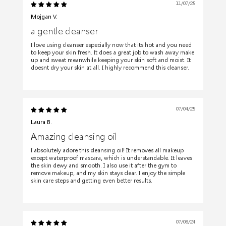
11/07/25
Mojgan V.
a gentle cleanser
I love using cleanser especially now that its hot and you need
to keep your skin fresh. It does a great job to wash away make
up and sweat meanwhile keeping your skin soft and moist. It
doesnt dry your skin at all. I highly recommend this cleanser.
07/04/25
Laura B.
Amazing cleansing oil
I absolutely adore this cleansing oil! It removes all makeup
except waterproof mascara, which is understandable. It leaves
the skin dewy and smooth. I also use it after the gym to
remove makeup, and my skin stays clear. I enjoy the simple
skin care steps and getting even better results.
07/08/24