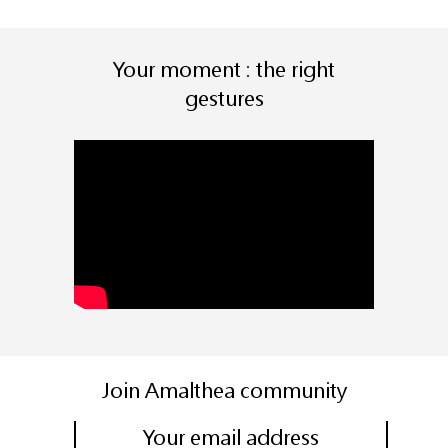
Your moment : the right
gestures
Join Amalthea community