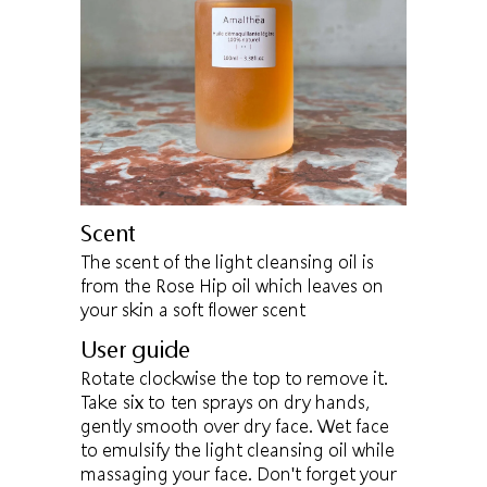
Scent
The scent of the light cleansing oil is
from the Rose Hip oil which leaves on
your skin a soft flower scent
User guide
Rotate clockwise the top to remove it.
Take six to ten sprays on dry hands,
gently smooth over dry face. Wet face
to emulsify the light cleansing oil while
massaging your face. Don't forget your