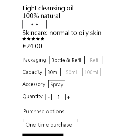
Light cleansing oil
100% natural
Skincare:
normal to oily skin
€24.00
Packaging
Bottle & Refill
Refill
Capacity
30ml
50ml
100ml
Accessory
Spray
Quantity
-
+
Purchase options
One-time purchase